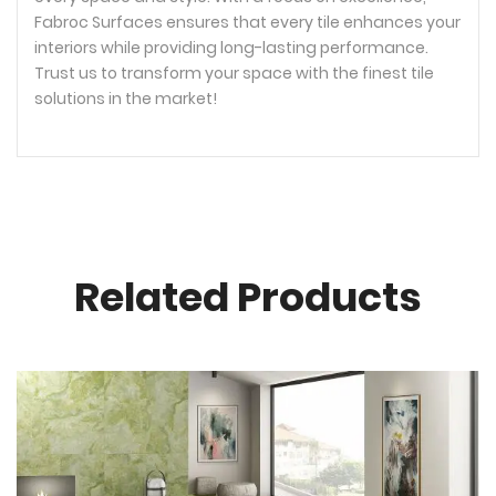
Fabroc Surfaces ensures that every tile enhances your
interiors while providing long-lasting performance.
Trust us to transform your space with the finest tile
solutions in the market!
Related Products