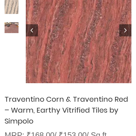
Traventino Corn & Traventino Red
– Warm, Earthy Vitrified Tiles by
Simpolo
MRP: ₹168.00/ ₹153.00/ Sq ft