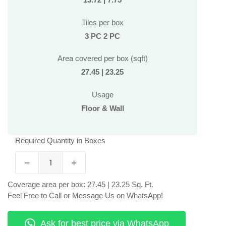
Tiles per box
3 PC 2 PC
Area covered per box (sqft)
27.45 | 23.25
Usage
Floor & Wall
Required Quantity in Boxes
Coverage area per box: 27.45 | 23.25 Sq. Ft.
Feel Free to Call or Message Us on WhatsApp!
Ask for best price via WhatsApp