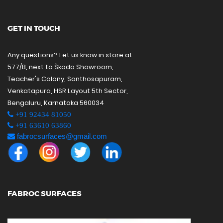
GET IN TOUCH
Any questions? Let us know in store at
577/B, next to Škoda Showroom,
Teacher's Colony, Santhosapuram,
Venkatapura, HSR Layout 5th Sector,
Bengaluru, Karnataka 560034
+91 92434 81050
+91 63610 63860
fabrocsurfaces@gmail.com
FABROC SURFACES