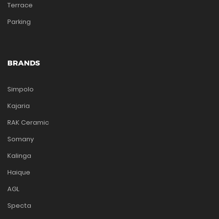
Terrace
Parking
BRANDS
Simpolo
Kajaria
RAK Ceramic
Somany
Kalinga
Haique
AGL
Specta