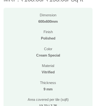
Dimension
600x600mm
Finish
Polished
Color
Cream Special
Material
Vitrified
Thickness
9 mm
Area covered per tile (sqft)
13.72 | 7.75