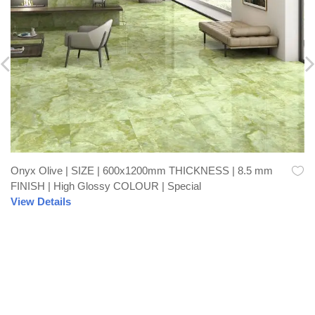
Onyx Olive | SIZE | 600x1200mm THICKNESS | 8.5 mm
FINISH | High Glossy COLOUR | Special
View Details