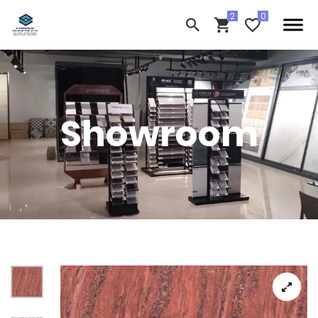
Showroom