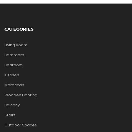
CATEGORIES
Living Room
Bathroom
Bedroom
Kitchen
Moroccan
Wooden Flooring
Balcony
Stairs
Outdoor Spaces