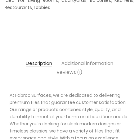
Ideal For: Living Rooms, Courtyards, Balconies, Kitchens,
Restaurants, Lobbies
Description
Additional information
Reviews (1)
At Fabroc Surfaces, we are dedicated to delivering
premium tiles that guarantee customer satisfaction.
Our range of products combines style, quality, and
durability to meet all your home or office décor needs.
Whether you're looking for sleek modern designs or
timeless classics, we have a variety of tiles that fit
every space and style. With a focus on excellence,