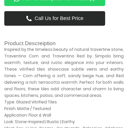
Call Us for Best Price
Product Descreiption
Inspired by the timeless beauty of natural travertine stone,
Traventino Corn and Traventino Red by Simpolo bring
warmth, texture, and rustic elegance into your interiors.
These vitrified tiles showcase subtle veins and earthy
tones — Corn offering a soft, sandy beige hue, and Red
delivering a rich terracotta warmth. Perfect for both walls
and floors, these tiles add character and charm to living
spaces, kitchens, patios, and commercial areas.
Type: Glazed Vitrified Tiles
Finish: Matte / Textured
Application: Floor & Wall
Look: Stone-Inspired | Rustic | Earthy