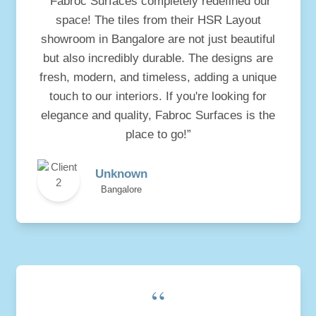
“Fabroc Surfaces completely redefined our
space! The tiles from their HSR Layout
showroom in Bangalore are not just beautiful
but also incredibly durable. The designs are
fresh, modern, and timeless, adding a unique
touch to our interiors. If you're looking for
elegance and quality, Fabroc Surfaces is the
place to go!”
Unknown
Bangalore
“