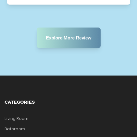
Explore More Review
CATEGORIES
Living Room
Bathroom