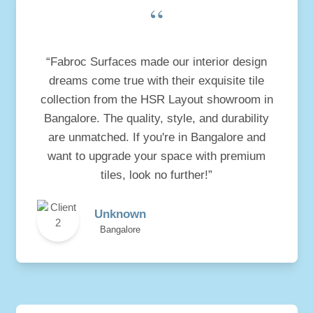
“
“Fabroc Surfaces made our interior design
dreams come true with their exquisite tile
collection from the HSR Layout showroom in
Bangalore. The quality, style, and durability
are unmatched. If you're in Bangalore and
want to upgrade your space with premium
tiles, look no further!”
Unknown
Bangalore