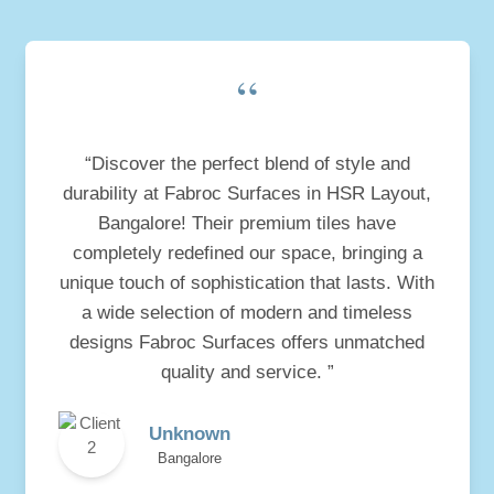
“
“Discover the perfect blend of style and
durability at Fabroc Surfaces in HSR Layout,
Bangalore! Their premium tiles have
completely redefined our space, bringing a
unique touch of sophistication that lasts. With
a wide selection of modern and timeless
designs Fabroc Surfaces offers unmatched
quality and service. ”
Unknown
Bangalore