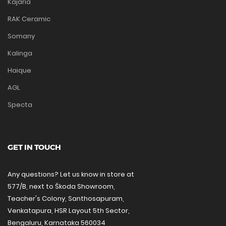
Kajaria
RAK Ceramic
Somany
Kalinga
Haique
AGL
Specta
GET IN TOUCH
Any questions? Let us know in store at
577/B, next to Škoda Showroom,
Teacher's Colony, Santhosapuram,
Venkatapura, HSR Layout 5th Sector,
Bengaluru, Karnataka 560034