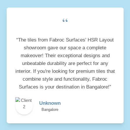
“
“The tiles from Fabroc Surfaces' HSR Layout
showroom gave our space a complete
makeover! Their exceptional designs and
unbeatable durability are perfect for any
interior. If you're looking for premium tiles that
combine style and functionality, Fabroc
Surfaces is your destination in Bangalore!”
Unknown
Bangalore