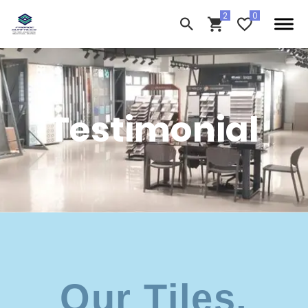
Testimonial
Our Tiles,