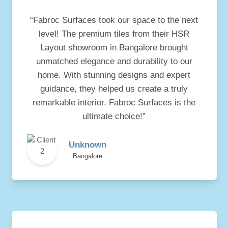
“Fabroc Surfaces took our space to the next
level! The premium tiles from their HSR
Layout showroom in Bangalore brought
unmatched elegance and durability to our
home. With stunning designs and expert
guidance, they helped us create a truly
remarkable interior. Fabroc Surfaces is the
ultimate choice!”
Unknown
Bangalore