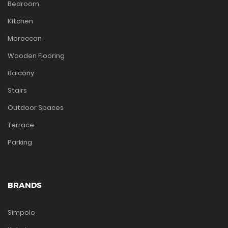
Bedroom
Kitchen
Moroccan
Wooden Flooring
Balcony
Stairs
Outdoor Spaces
Terrace
Parking
BRANDS
Simpolo