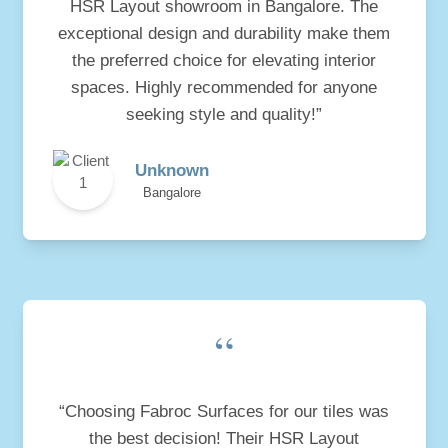
HSR Layout showroom in Bangalore. The
exceptional design and durability make them
the preferred choice for elevating interior
spaces. Highly recommended for anyone
seeking style and quality!”
Unknown
Bangalore
“
“Choosing Fabroc Surfaces for our tiles was
the best decision! Their HSR Layout