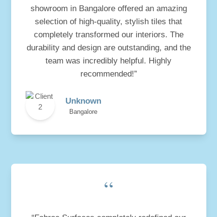
showroom in Bangalore offered an amazing
selection of high-quality, stylish tiles that
completely transformed our interiors. The
durability and design are outstanding, and the
team was incredibly helpful. Highly
recommended!”
Unknown
Bangalore
“