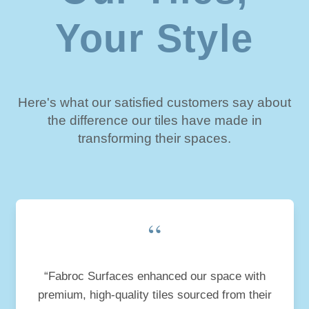
Your Style
Here's what our satisfied customers say about
the difference our tiles have made in
transforming their spaces.
“
“Fabroc Surfaces enhanced our space with
premium, high-quality tiles sourced from their