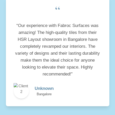
“
“Our experience with Fabroc Surfaces was
amazing! The high-quality tiles from their
HSR Layout showroom in Bangalore have
completely revamped our interiors. The
variety of designs and their lasting durability
make them the ideal choice for anyone
looking to elevate their space. Highly
recommended!”
Unknown
Bangalore