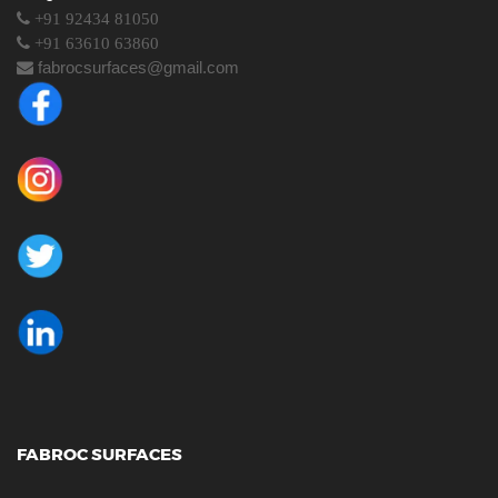
+91 92434 81050
+91 63610 63860
fabrocsurfaces@gmail.com
FABROC SURFACES