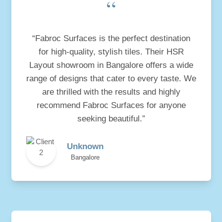
“
“Fabroc Surfaces is the perfect destination
for high-quality, stylish tiles. Their HSR
Layout showroom in Bangalore offers a wide
range of designs that cater to every taste. We
are thrilled with the results and highly
recommend Fabroc Surfaces for anyone
seeking beautiful.”
Unknown
Bangalore