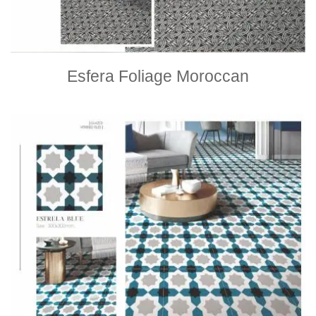
Esfera Foliage Moroccan