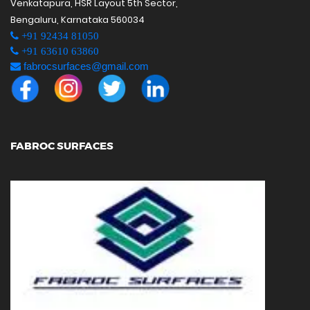
Venkatapura, HSR Layout 5th Sector,
Bengaluru, Karnataka 560034
+91 92434 81050
+91 63610 63860
fabrocsurfaces@gmail.com
FABROC SURFACES