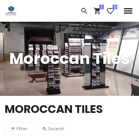
Moroccan Tiles
MOROCCAN TILES
Filter
Search