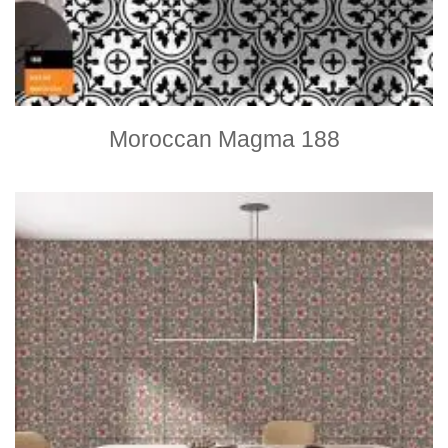
Moroccan Magma 188