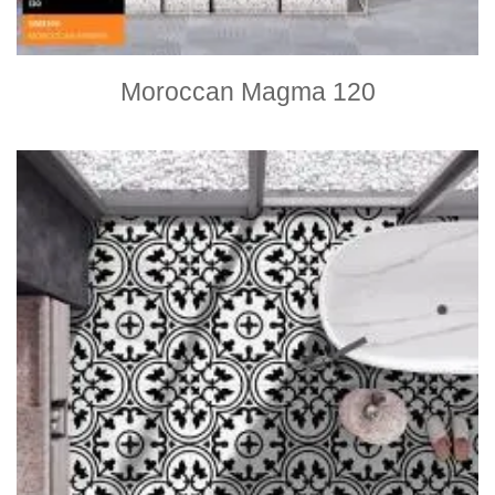
Moroccan Magma 120