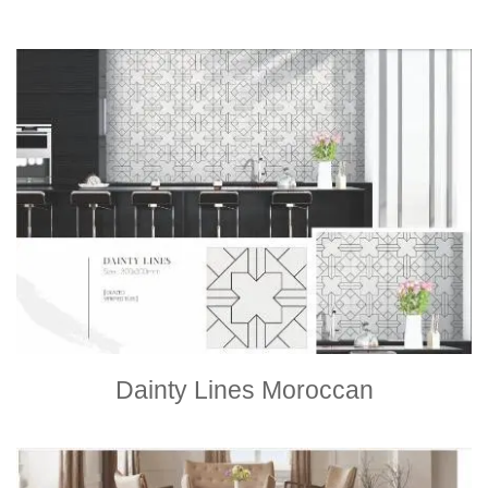
Dainty Lines Moroccan