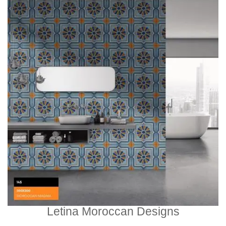
Letina Moroccan Designs