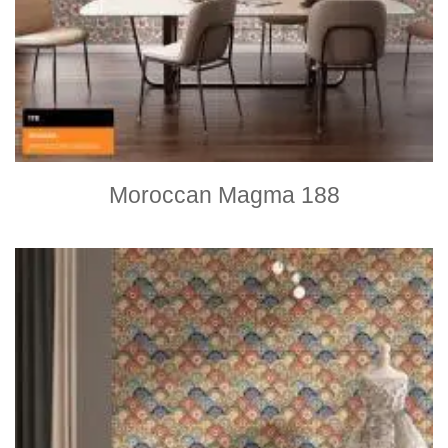
Moroccan Magma 188