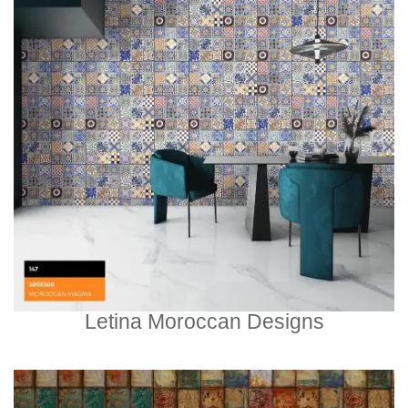
Letina Moroccan Designs