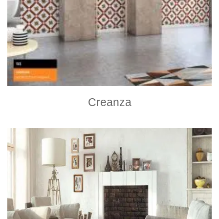
Creanza