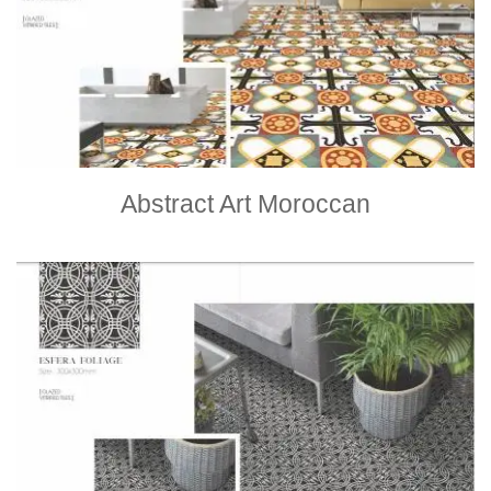
Abstract Art Moroccan