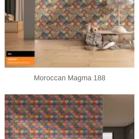
Moroccan Magma 188