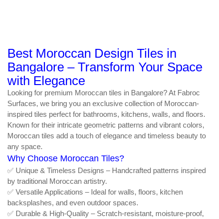
Best Moroccan Design Tiles in
Bangalore – Transform Your Space
with Elegance
Looking for premium Moroccan tiles in Bangalore? At Fabroc
Surfaces, we bring you an exclusive collection of Moroccan-
inspired tiles perfect for bathrooms, kitchens, walls, and floors.
Known for their intricate geometric patterns and vibrant colors,
Moroccan tiles add a touch of elegance and timeless beauty to
any space.
Why Choose Moroccan Tiles?
✅ Unique & Timeless Designs – Handcrafted patterns inspired
by traditional Moroccan artistry.
✅ Versatile Applications – Ideal for walls, floors, kitchen
backsplashes, and even outdoor spaces.
✅ Durable & High-Quality – Scratch-resistant, moisture-proof,