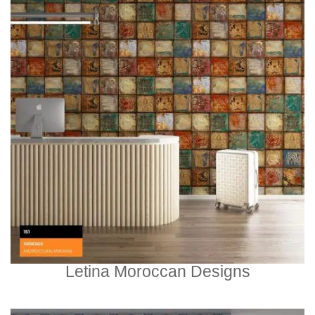
Letina Moroccan Designs