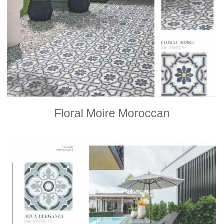
Floral Moire Moroccan