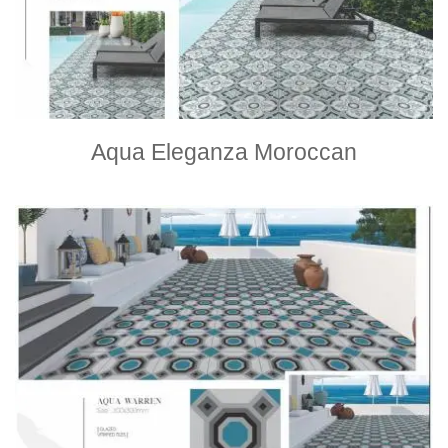
Aqua Eleganza Moroccan