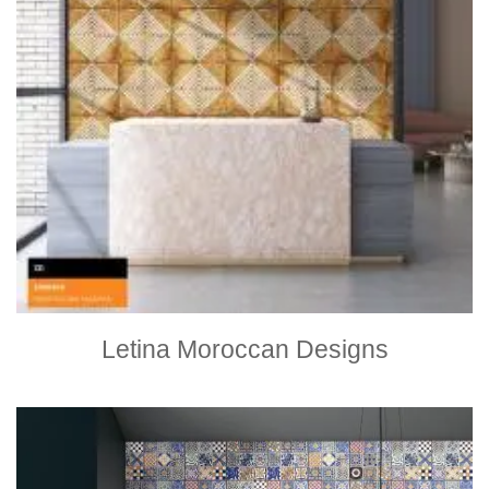
Letina Moroccan Designs