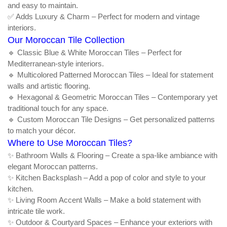
and easy to maintain.
✅ Adds Luxury & Charm – Perfect for modern and vintage
interiors.
Our Moroccan Tile Collection
🔹 Classic Blue & White Moroccan Tiles – Perfect for
Mediterranean-style interiors.
🔹 Multicolored Patterned Moroccan Tiles – Ideal for statement
walls and artistic flooring.
🔹 Hexagonal & Geometric Moroccan Tiles – Contemporary yet
traditional touch for any space.
🔹 Custom Moroccan Tile Designs – Get personalized patterns
to match your décor.
Where to Use Moroccan Tiles?
✨ Bathroom Walls & Flooring – Create a spa-like ambiance with
elegant Moroccan patterns.
✨ Kitchen Backsplash – Add a pop of color and style to your
kitchen.
✨ Living Room Accent Walls – Make a bold statement with
intricate tile work.
✨ Outdoor & Courtyard Spaces – Enhance your exteriors with