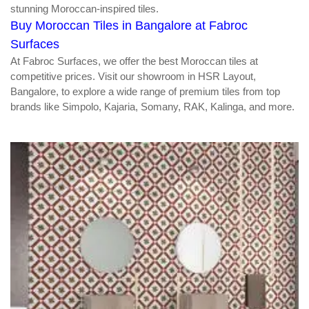
stunning Moroccan-inspired tiles.
Buy Moroccan Tiles in Bangalore at Fabroc
Surfaces
At Fabroc Surfaces, we offer the best Moroccan tiles at
competitive prices. Visit our showroom in HSR Layout,
Bangalore, to explore a wide range of premium tiles from top
brands like Simpolo, Kajaria, Somany, RAK, Kalinga, and more.