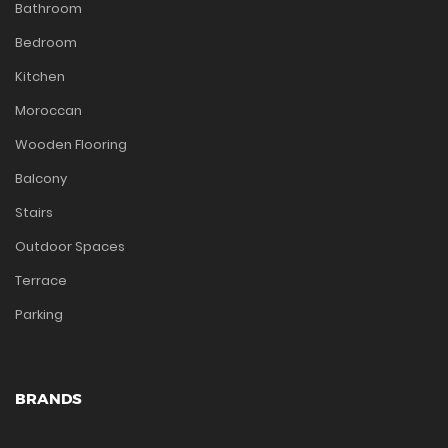
Bathroom
Bedroom
Kitchen
Moroccan
Wooden Flooring
Balcony
Stairs
Outdoor Spaces
Terrace
Parking
BRANDS