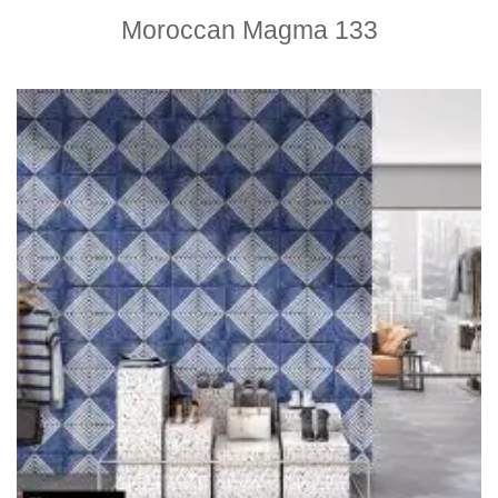
Moroccan Magma 133