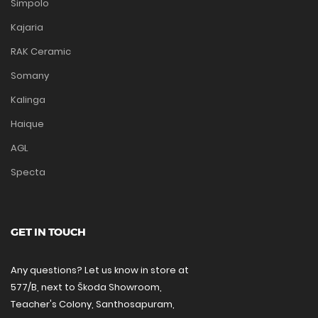
Simpolo
Kajaria
RAK Ceramic
Somany
Kalinga
Haique
AGL
Specta
GET IN TOUCH
Any questions? Let us know in store at
577/B, next to Škoda Showroom,
Teacher's Colony, Santhosapuram,