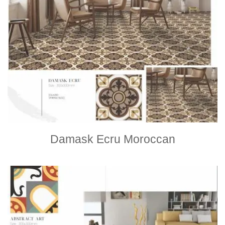
Damask Ecru Moroccan