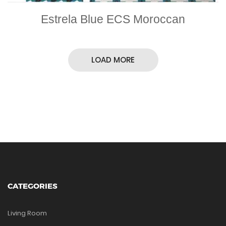
Estrela Blue ECS Moroccan
LOAD MORE
CATEGORIES
Living Room