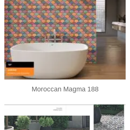
Moroccan Magma 188