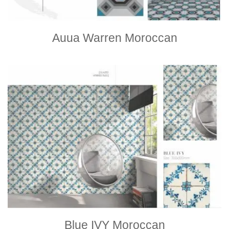
Auua Warren Moroccan
Blue IVY Moroccan