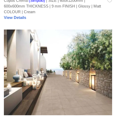
Copos Crema
(Simpolo)
| SIZE | 600x1200mm |
600x600mm THICKNESS | 9 mm FINISH | Glossy | Matt
COLOUR | Cream
View Details