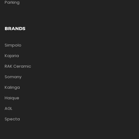
Parking
BRANDS
Simpolo
Kajaria
RAK Ceramic
Somany
Kalinga
Haique
AGL
Specta