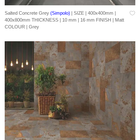
Salted Concrete Grey
(Simpolo)
| SIZE | 400x400mm |
400x800mm THICKNESS | 10 mm | 16 mm FINISH | Matt
COLOUR | Grey