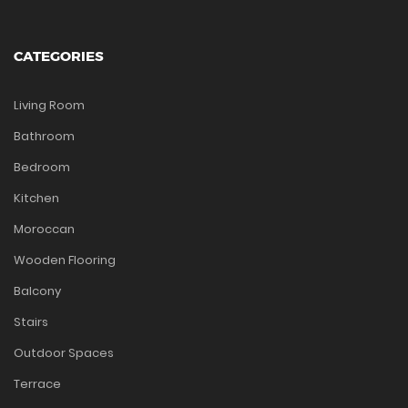
CATEGORIES
Living Room
Bathroom
Bedroom
Kitchen
Moroccan
Wooden Flooring
Balcony
Stairs
Outdoor Spaces
Terrace