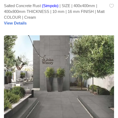
Salted Concrete Rust
(Simpolo)
| SIZE | 400x400mm |
400x800mm THICKNESS | 10 mm | 16 mm FINISH | Matt
COLOUR | Cream
View Details