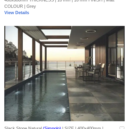
COLOUR | Grey
View Details
Slack Stone Natural
(Simpolo)
| SIZE | 400x400mm |