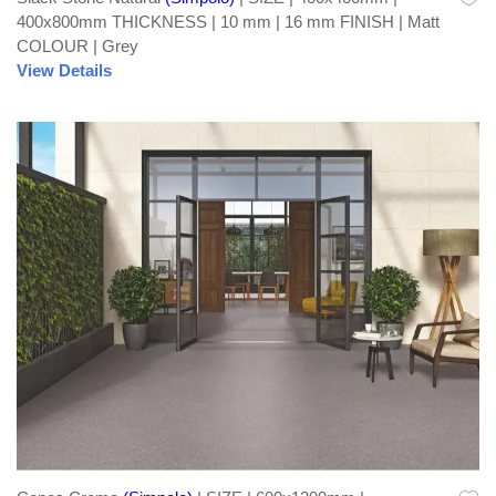
400x800mm THICKNESS | 10 mm | 16 mm FINISH | Matt
COLOUR | Grey
View Details