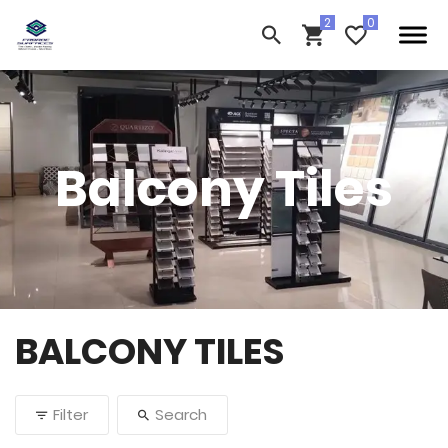
Balcony Tiles
BALCONY TILES
Filter
Search