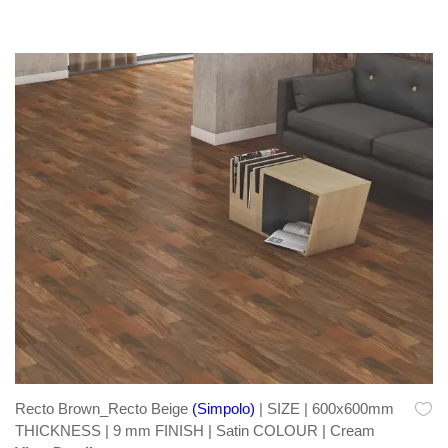
Recto Brown_Recto Beige
(Simpolo)
| SIZE | 600x600mm
THICKNESS | 9 mm FINISH | Satin COLOUR | Cream