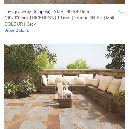
Lavagna Grey
(Simpolo)
| SIZE | 400x400mm |
400x800mm THICKNESS | 10 mm | 16 mm FINISH | Matt
COLOUR | Grey
View Details