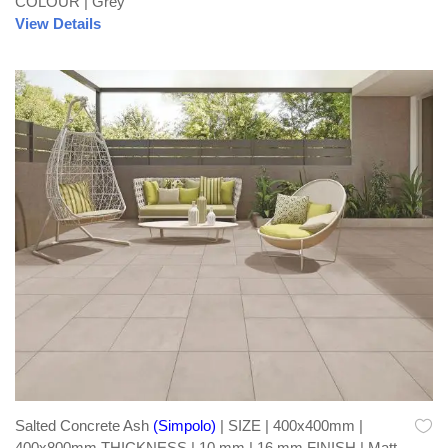
COLOUR | Grey
View Details
Salted Concrete Ash
(Simpolo)
| SIZE | 400x400mm |
400x800mm THICKNESS | 10 mm | 16 mm FINISH | Matt