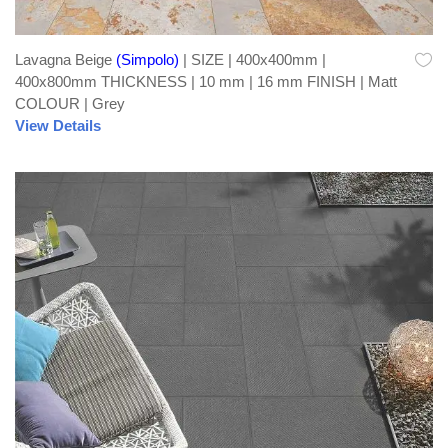
Lavagna Beige
(Simpolo)
| SIZE | 400x400mm |
400x800mm THICKNESS | 10 mm | 16 mm FINISH | Matt
COLOUR | Grey
View Details