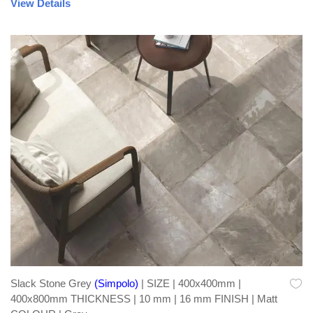
View Details
Slack Stone Grey
(Simpolo)
| SIZE | 400x400mm |
400x800mm THICKNESS | 10 mm | 16 mm FINISH | Matt