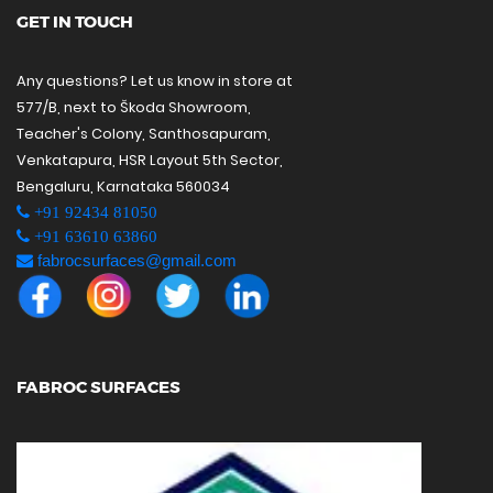
GET IN TOUCH
Any questions? Let us know in store at
577/B, next to Škoda Showroom,
Teacher's Colony, Santhosapuram,
Venkatapura, HSR Layout 5th Sector,
Bengaluru, Karnataka 560034
+91 92434 81050
+91 63610 63860
fabrocsurfaces@gmail.com
FABROC SURFACES