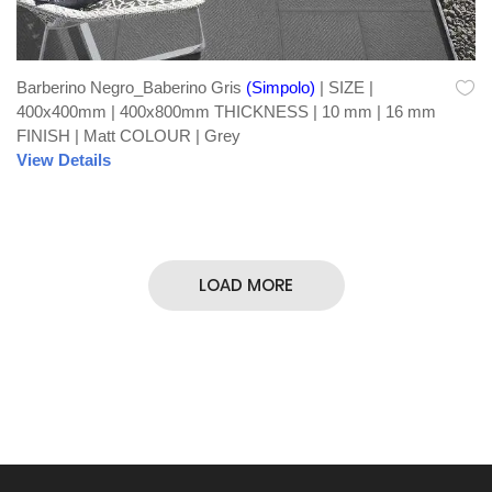
Barberino Negro_Baberino Gris
(Simpolo)
| SIZE |
400x400mm | 400x800mm THICKNESS | 10 mm | 16 mm
FINISH | Matt COLOUR | Grey
View Details
LOAD MORE