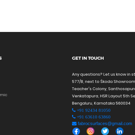
S
GET IN TOUCH
Any questions? Let us know in s
577/B, next to Škoda Showroom
Teacher's Colony, Santhosapu
amic
Venkatapura, HSR Layout 5th Se
Bengaluru, Karnataka 560034
+91 92434 81050
+91 63610 63860
fabrocsurfaces@gmail.com