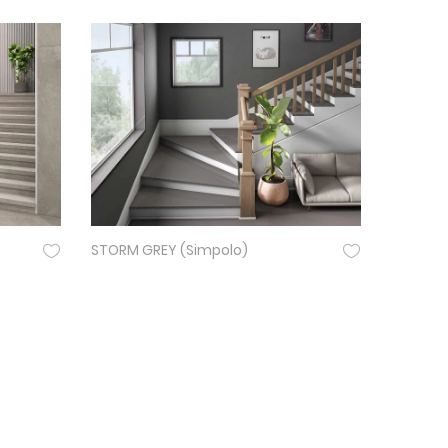
STORM GREY (Simpolo)