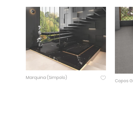
Marquina (Simpolo)
Copos Gr