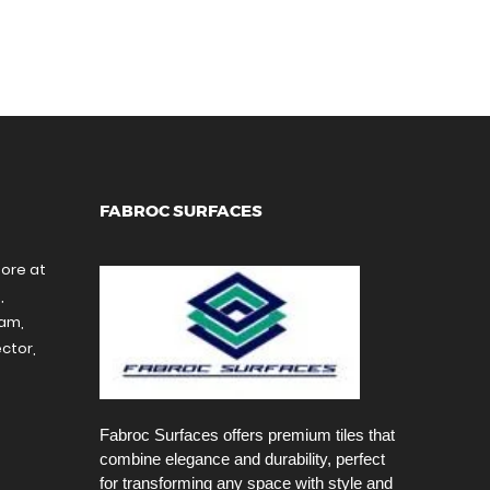
FABROC SURFACES
tore at
,
ram,
ctor,
Fabroc Surfaces offers premium tiles that
combine elegance and durability, perfect
for transforming any space with style and