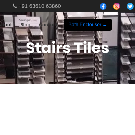
+91 63610 63860
About
Blog
Contact
Bath Enclouser →
Stairs Tiles