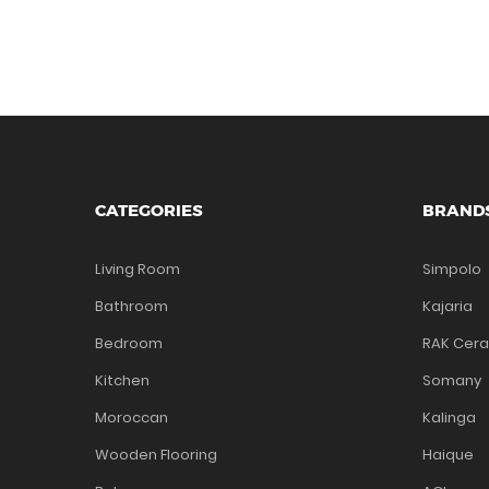
CATEGORIES
BRAND
Living Room
Simpolo
Bathroom
Kajaria
Bedroom
RAK Cer
Kitchen
Somany
Moroccan
Kalinga
Wooden Flooring
Haique