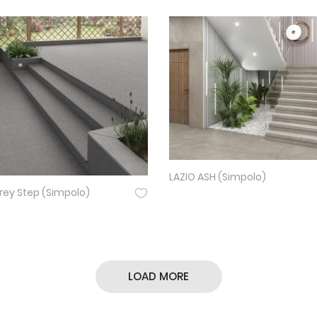
LAZIO ASH (Simpolo)
ey Step (Simpolo)
LOAD MORE