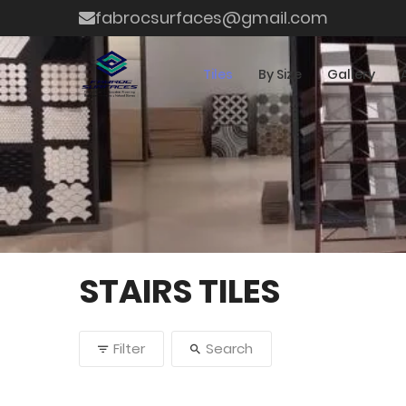
fabrocsurfaces@gmail.com
Tiles
By Size
Gallery
STAIRS TILES
Filter
Search