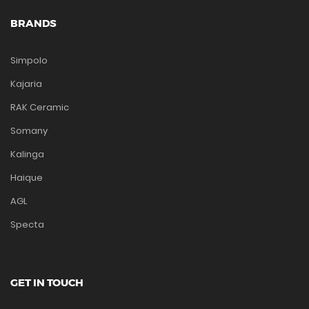
BRANDS
Simpolo
Kajaria
RAK Ceramic
Somany
Kalinga
Haique
AGL
Specta
GET IN TOUCH