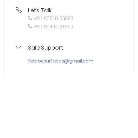
Lets Talk
+91 63610 63860
+91 92434 81050
Sale Support
fabrocsurfaces@gmail.com