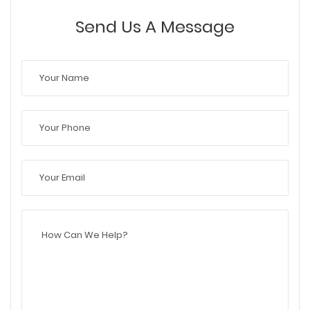
Send Us A Message