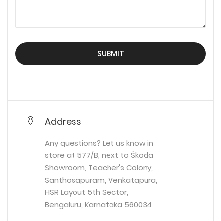
SUBMIT
Address
Any questions? Let us know in
store at 577/B, next to Škoda
Showroom, Teacher's Colony,
Santhosapuram, Venkatapura,
HSR Layout 5th Sector,
Bengaluru, Karnataka 560034