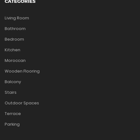
CATEGORIES
Living Room
Bathroom
Bedroom
Kitchen
Moroccan
Wooden Flooring
Balcony
Stairs
Outdoor Spaces
Terrace
Parking