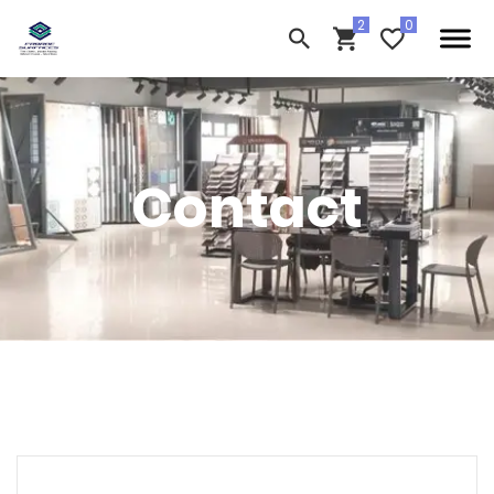
Contact