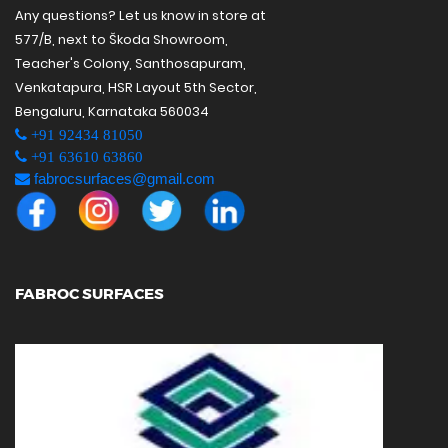
Any questions? Let us know in store at
577/B, next to Škoda Showroom,
Teacher's Colony, Santhosapuram,
Venkatapura, HSR Layout 5th Sector,
Bengaluru, Karnataka 560034
+91 92434 81050
+91 63610 63860
fabrocsurfaces@gmail.com
FABROC SURFACES