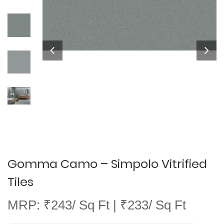
Gomma Camo – Simpolo Vitrified
Tiles
MRP: ₹243/ Sq Ft | ₹233/ Sq Ft