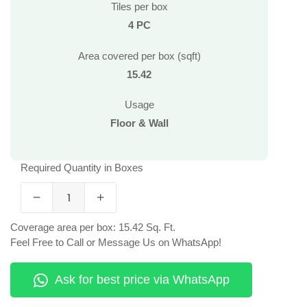
Tiles per box
4 PC
Area covered per box (sqft)
15.42
Usage
Floor & Wall
Required Quantity in Boxes
Coverage area per box: 15.42 Sq. Ft.
Feel Free to Call or Message Us on WhatsApp!
Ask for best price via WhatsApp