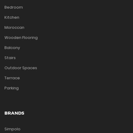
Bedroom
Kitchen
Moroccan
Wooden Flooring
Balcony
Stairs
Outdoor Spaces
Terrace
Parking
BRANDS
Simpolo