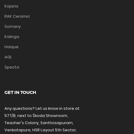
Kajaria
RAK Ceramic
Somany
Kalinga
Haique
AGL
Specta
GET IN TOUCH
Any questions? Let us know in store at
577/B, next to Škoda Showroom,
Teacher's Colony, Santhosapuram,
Venkatapura, HSR Layout 5th Sector,