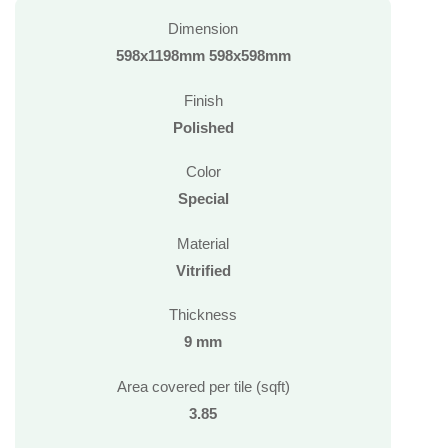
Dimension
598x1198mm 598x598mm
Finish
Polished
Color
Special
Material
Vitrified
Thickness
9 mm
Area covered per tile (sqft)
3.85