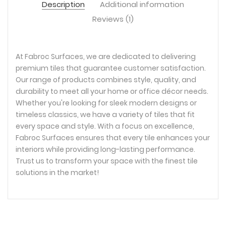
Description
Additional information
Reviews (1)
At Fabroc Surfaces, we are dedicated to delivering
premium tiles that guarantee customer satisfaction.
Our range of products combines style, quality, and
durability to meet all your home or office décor needs.
Whether you're looking for sleek modern designs or
timeless classics, we have a variety of tiles that fit
every space and style. With a focus on excellence,
Fabroc Surfaces ensures that every tile enhances your
interiors while providing long-lasting performance.
Trust us to transform your space with the finest tile
solutions in the market!