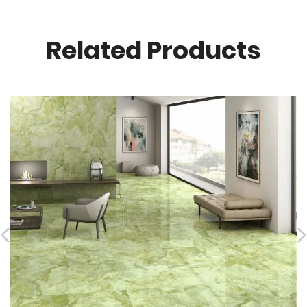
Related Products