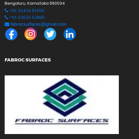
Bengaluru, Karnataka 560034
+91 92434 81050
+91 63610 63860
fabrocsurfaces@gmail.com
FABROC SURFACES