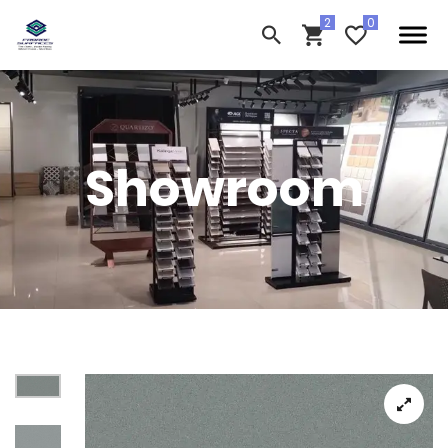
Showroom