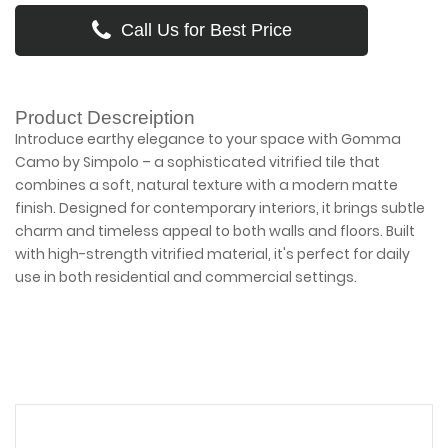
Call Us for Best Price
Product Descreiption
Introduce earthy elegance to your space with Gomma
Camo by Simpolo – a sophisticated vitrified tile that
combines a soft, natural texture with a modern matte
finish. Designed for contemporary interiors, it brings subtle
charm and timeless appeal to both walls and floors. Built
with high-strength vitrified material, it's perfect for daily
use in both residential and commercial settings.