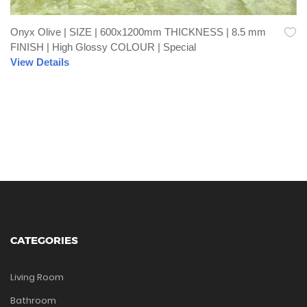
Onyx Olive | SIZE | 600x1200mm THICKNESS | 8.5 mm
FINISH | High Glossy COLOUR | Special
View Details
CATEGORIES
Living Room
Bathroom