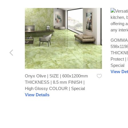
GOMMA C
598x119
THICKNE
Protect 
Special
View Det
Onyx Olive | SIZE | 600x1200mm
THICKNESS | 8.5 mm FINISH |
High Glossy COLOUR | Special
View Details