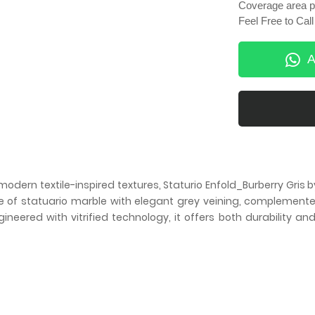
Coverage area pe
Feel Free to Ca
A
 modern textile-inspired textures, Staturio Enfold_Burberry Gri
se of statuario marble with elegant grey veining, complemented
neered with vitrified technology, it offers both durability an