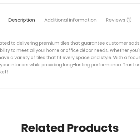
Description
Additional information
Reviews (1)
ated to delivering premium tiles that guarantee customer satis
bility to meet all your home or office décor needs. Whether you'
ave a variety of tiles that fit every space and style. With a foc
your interiors while providing long-lasting performance. Trust u
ket!
Related Products