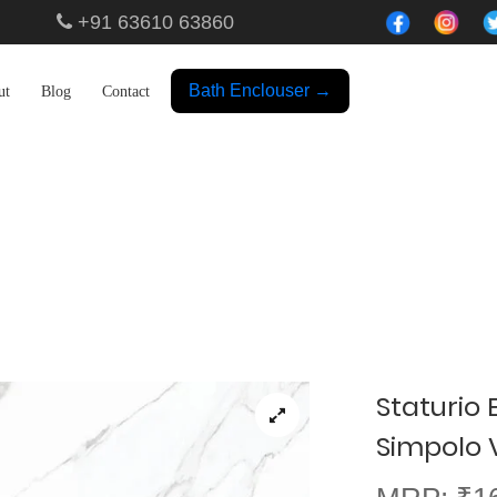
+91 63610 63860
Bath Enclouser →
ut
Blog
Contact
Showroom
Staturio 
Simpolo Vi