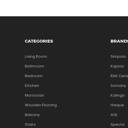
CATEGORIES
BRAND
Living Room
Simpolo
Bathroom
Kajaria
Bedroom
RAK Cer
Kitchen
Somany
Moroccan
Kalinga
Wooden Flooring
Haique
Balcony
AGL
Stairs
Specta