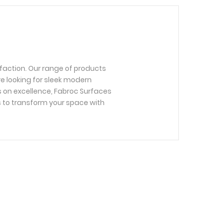
faction. Our range of products
re looking for sleek modern
us on excellence, Fabroc Surfaces
s to transform your space with