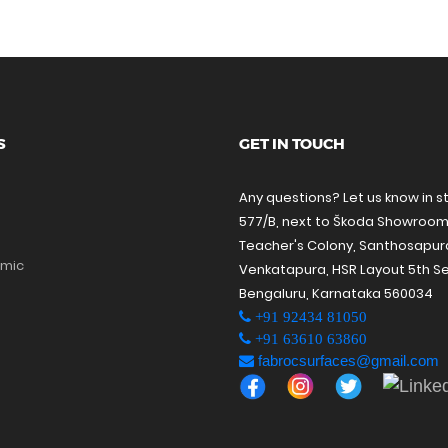
S
GET IN TOUCH
Any questions? Let us know in s
577/B, next to Škoda Showroom
Teacher's Colony, Santhosapu
amic
Venkatapura, HSR Layout 5th Se
Bengaluru, Karnataka 560034
+91 92434 81050
+91 63610 63860
fabrocsurfaces@gmail.com