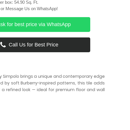
r box: 54.90 Sq. Ft.
ll or Message Us on WhatsApp!
sk for best price via WhatsApp
Call Us for Best Price
s by Simpolo brings a unique and contemporary edge
 by soft Burberry-inspired patterns, this tile adds
d a refined look — ideal for premium floor and wall