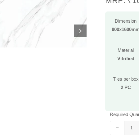
MRP: ₹16
Dimension
800x1600m
Material
Vitrified
Tiles per box
2 PC
Required Quan