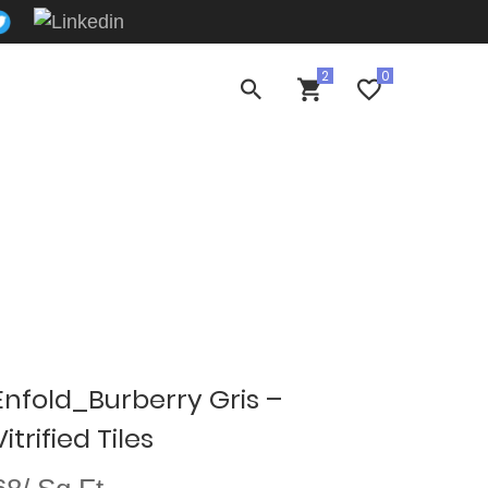
Enfold_Burberry Gris –
trified Tiles