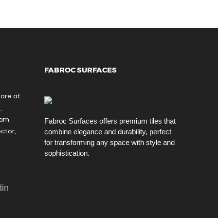
FABROC SURFACES
tore at
,
ram,
Fabroc Surfaces offers premium tiles that
ctor,
combine elegance and durability, perfect
for transforming any space with style and
sophistication.