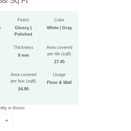
8/ Sq Ft
Finish
Color
m
Glossy |
White | Gray
Polished
Thickness
Area covered
per tile (sqft)
9 mm
27.45
Area covered
Usage
per box (sqft)
Floor & Wall
54.90
tity in Boxes