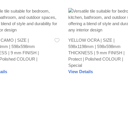
AMO | SIZE |
YELLOW OCRA | SIZE |
8mm | 598x598mm
598x1198mm | 598x598mm
SS | 9 mm FINISH |
THICKNESS | 9 mm FINISH |
| Polished COLOUR |
Protect | Polished COLOUR |
Special
ails
View Details