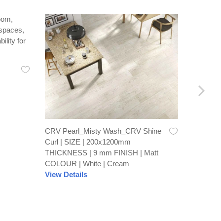
Recto Br
600x60
FINISH 
View De
CRV Pearl_Misty Wash_CRV Shine
Curl | SIZE | 200x1200mm
THICKNESS | 9 mm FINISH | Matt
COLOUR | White | Cream
View Details