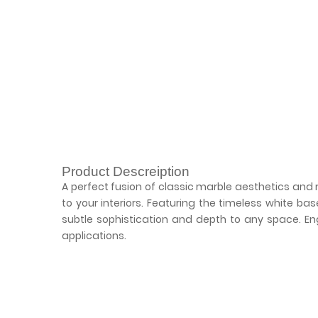
Product Descreiption
A perfect fusion of classic marble aesthetics and
to your interiors. Featuring the timeless white ba
subtle sophistication and depth to any space. Engi
applications.