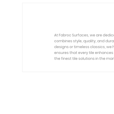
At Fabroc Surfaces, we are dedic
combines style, quality, and dura
designs or timeless classics, we h
ensures that every tile enhances 
the finest tile solutions in the mar