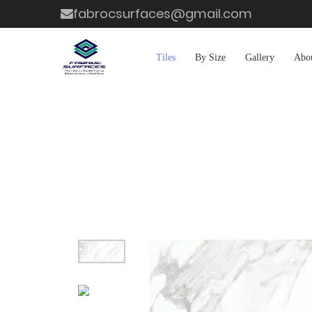
fabrocsurfaces@gmail.com
Tiles
By Size
Gallery
Abo