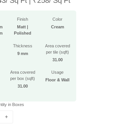
/ Sq Ft | ₹258/ Sq Ft
Finish
Color
mm
Matt |
Cream
mm
Polished
Thickness
Area covered
per tile (sqft)
9 mm
31.00
Area covered
Usage
per box (sqft)
Floor & Wall
31.00
tity in Boxes