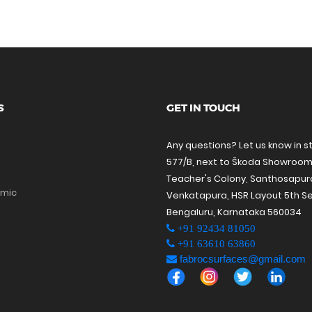
S
GET IN TOUCH
Any questions? Let us know in s
577/B, next to Škoda Showroom
Teacher's Colony, Santhosapu
amic
Venkatapura, HSR Layout 5th Se
Bengaluru, Karnataka 560034
+91 92434 81050
+91 63610 63860
fabrocsurfaces@gmail.com