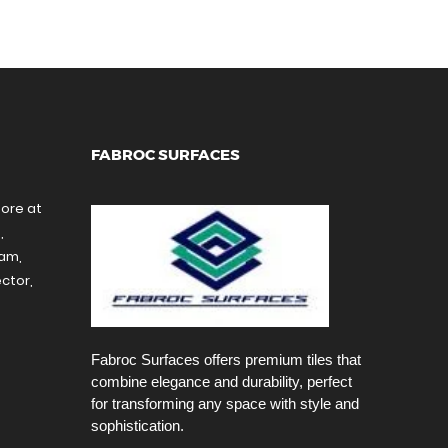
FABROC SURFACES
tore at
,
ram,
ctor,
Fabroc Surfaces offers premium tiles that
combine elegance and durability, perfect
for transforming any space with style and
sophistication.