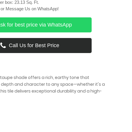
r box: 23.13 Sq. Ft.
ll or Message Us on WhatsApp!
sk for best price via WhatsApp
Call Us for Best Price
taupe shade offers a rich, earthy tone that
s depth and character to any space—whether it's a
is tile delivers exceptional durability and a high-