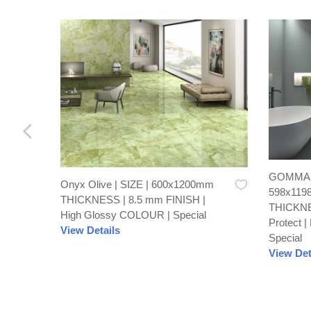
GOMMA C
Onyx Olive | SIZE | 600x1200mm
598x119
THICKNESS | 8.5 mm FINISH |
THICKNE
High Glossy COLOUR | Special
Protect 
View Details
Special
View Det