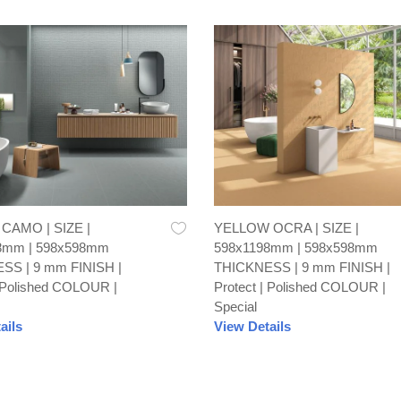
AMO | SIZE |
YELLOW OCRA | SIZE |
8mm | 598x598mm
598x1198mm | 598x598mm
SS | 9 mm FINISH |
THICKNESS | 9 mm FINISH |
| Polished COLOUR |
Protect | Polished COLOUR |
Special
ails
View Details