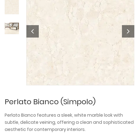
Perlato Bianco (Simpolo)
Perlato Bianco features a sleek, white marble look with
subtle, delicate veining, offering a clean and sophisticated
aesthetic for contemporary interiors.