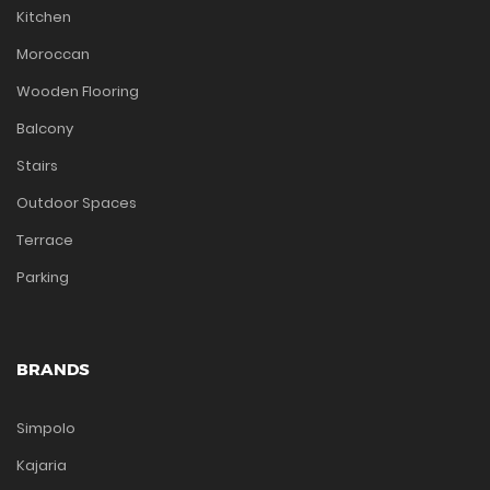
Kitchen
Moroccan
Wooden Flooring
Balcony
Stairs
Outdoor Spaces
Terrace
Parking
BRANDS
Simpolo
Kajaria