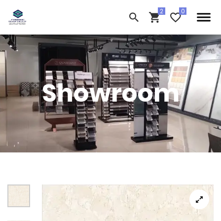
Showroom