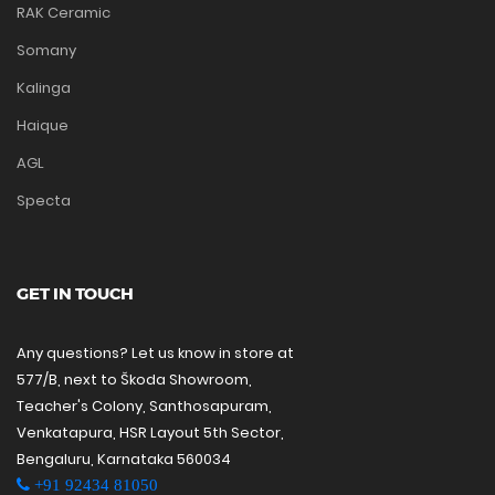
RAK Ceramic
Somany
Kalinga
Haique
AGL
Specta
GET IN TOUCH
Any questions? Let us know in store at
577/B, next to Škoda Showroom,
Teacher's Colony, Santhosapuram,
Venkatapura, HSR Layout 5th Sector,
Bengaluru, Karnataka 560034
+91 92434 81050