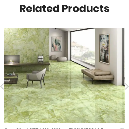
Related Products