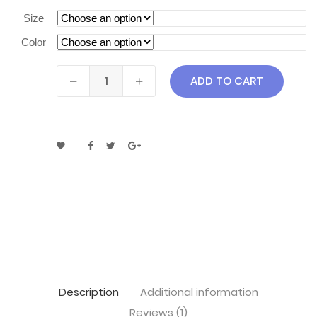
Size
Color
ADD TO CART
Description
Additional information
Reviews (1)