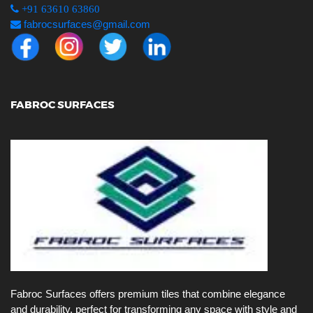
+91 63610 63860
fabrocsurfaces@gmail.com
FABROC SURFACES
Fabroc Surfaces offers premium tiles that combine elegance
and durability, perfect for transforming any space with style and