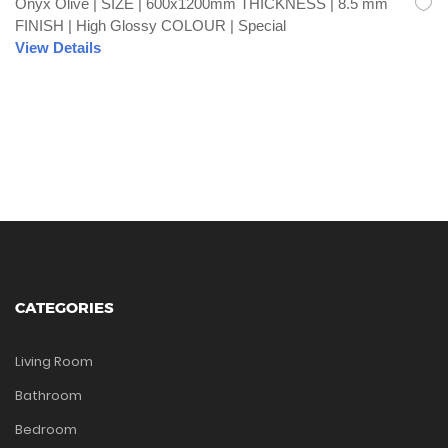
Onyx Olive | SIZE | 600x1200mm THICKNESS | 8.5 mm
FINISH | High Glossy COLOUR | Special
View Details
CATEGORIES
Living Room
Bathroom
Bedroom