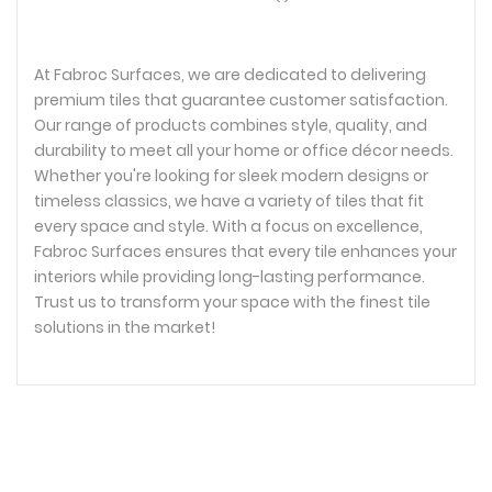
At Fabroc Surfaces, we are dedicated to delivering
premium tiles that guarantee customer satisfaction.
Our range of products combines style, quality, and
durability to meet all your home or office décor needs.
Whether you're looking for sleek modern designs or
timeless classics, we have a variety of tiles that fit
every space and style. With a focus on excellence,
Fabroc Surfaces ensures that every tile enhances your
interiors while providing long-lasting performance.
Trust us to transform your space with the finest tile
solutions in the market!