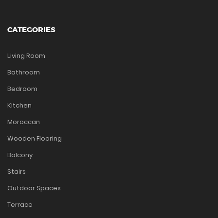
CATEGORIES
Living Room
Bathroom
Bedroom
Kitchen
Moroccan
Wooden Flooring
Balcony
Stairs
Outdoor Spaces
Terrace