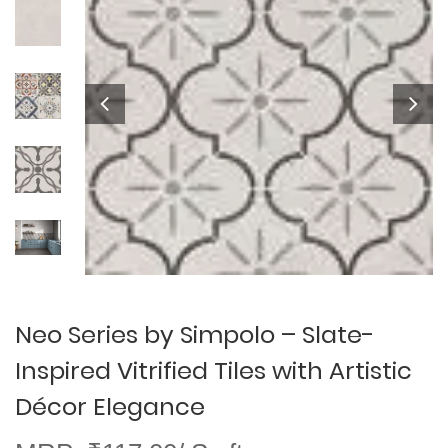
Neo Series by Simpolo – Slate-
Inspired Vitrified Tiles with Artistic
Décor Elegance