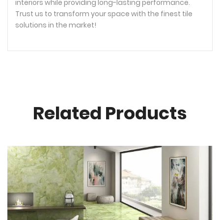
interiors while providing long-lasting performance.
Trust us to transform your space with the finest tile
solutions in the market!
Related Products