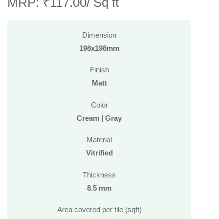
MRP: ₹117.00/ Sq ft
Dimension
198x198mm
Finish
Matt
Color
Cream | Gray
Material
Vitrified
Thickness
8.5 mm
Area covered per tile (sqft)