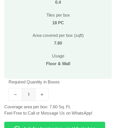
0.4
Tiles per box
18 PC
Area covered per box (sqft)
7.60
Usage
Floor & Wall
Required Quantity in Boxes
Coverage area per box: 7.60 Sq. Ft.
Feel Free to Call or Message Us on WhatsApp!