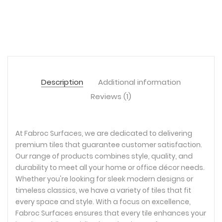
Description
Additional information
Reviews (1)
At Fabroc Surfaces, we are dedicated to delivering
premium tiles that guarantee customer satisfaction.
Our range of products combines style, quality, and
durability to meet all your home or office décor needs.
Whether you're looking for sleek modern designs or
timeless classics, we have a variety of tiles that fit
every space and style. With a focus on excellence,
Fabroc Surfaces ensures that every tile enhances your