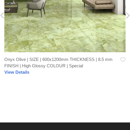
Onyx Olive | SIZE | 600x1200mm THICKNESS | 8.5 mm
FINISH | High Glossy COLOUR | Special
View Details