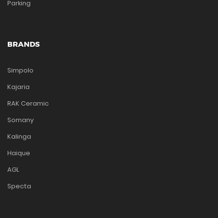
Parking
BRANDS
Simpolo
Kajaria
RAK Ceramic
Somany
Kalinga
Haique
AGL
Specta