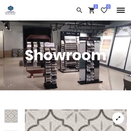
Showroom