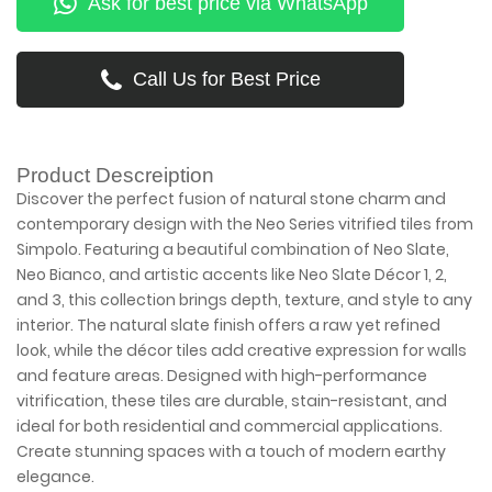
Ask for best price via WhatsApp
Call Us for Best Price
Product Descreiption
Discover the perfect fusion of natural stone charm and
contemporary design with the Neo Series vitrified tiles from
Simpolo. Featuring a beautiful combination of Neo Slate,
Neo Bianco, and artistic accents like Neo Slate Décor 1, 2,
and 3, this collection brings depth, texture, and style to any
interior. The natural slate finish offers a raw yet refined
look, while the décor tiles add creative expression for walls
and feature areas. Designed with high-performance
vitrification, these tiles are durable, stain-resistant, and
ideal for both residential and commercial applications.
Create stunning spaces with a touch of modern earthy
elegance.