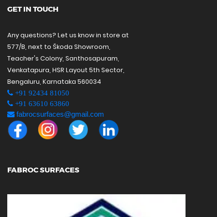
GET IN TOUCH
Any questions? Let us know in store at
577/B, next to Škoda Showroom,
Teacher's Colony, Santhosapuram,
Venkatapura, HSR Layout 5th Sector,
Bengaluru, Karnataka 560034
+91 92434 81050
+91 63610 63860
fabrocsurfaces@gmail.com
FABROC SURFACES