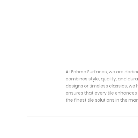
At Fabroc Surfaces, we are dedic
combines style, quality, and dura
designs or timeless classics, we h
ensures that every tile enhances 
the finest tile solutions in the mar