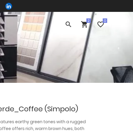
erde_Coffee (Simpolo)
eatures earthy green tones with a rugged
Coffee offers rich, warm brown hues, both