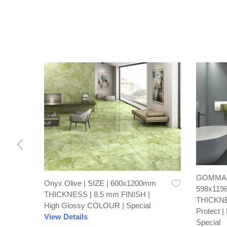
GOMMA C
Onyx Olive | SIZE | 600x1200mm
598x119
THICKNESS | 8.5 mm FINISH |
THICKNE
High Glossy COLOUR | Special
Protect 
View Details
Special