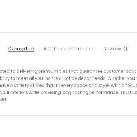
Description
Additional information
Reviews (1)
ated to delivering premium tiles that guarantee customer satis
bility to meet all your home or office décor needs. Whether you'
ave a variety of tiles that fit every space and style. With a foc
your interiors while providing long-lasting performance. Trust u
ket!