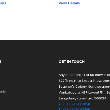
ails
View Details
S
GET IN TOUCH
Any questions? Let us know in s
577/B, next to Škoda Showroom
Teacher's Colony, Santhosapu
amic
Venkatapura, HSR Layout 5th Se
Bengaluru, Karnataka 560034
+91 92434 81050
+91 63610 63860