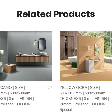
Related Products
AMO | SIZE |
YELLOW OCRA | SIZE |
8mm | 598x598mm
598x1198mm | 598x598mm
SS | 9 mm FINISH |
THICKNESS | 9 mm FINISH |
| Polished COLOUR |
Protect | Polished COLOUR |
Special