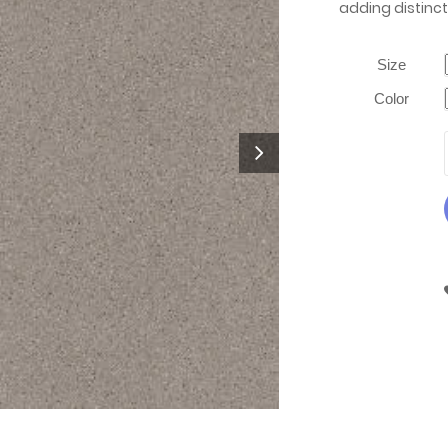
adding distinct
Size
Color