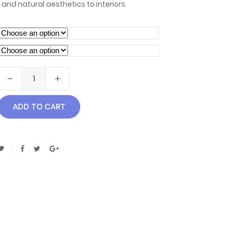
 and natural aesthetics to interiors.
ADD TO CART