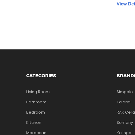
View Det
CATEGORIES
BRAND
Living Room
Simpolo
Bathroom
Kajaria
Bedroom
RAK Cer
Kitchen
Somany
Moroccan
Kalinga