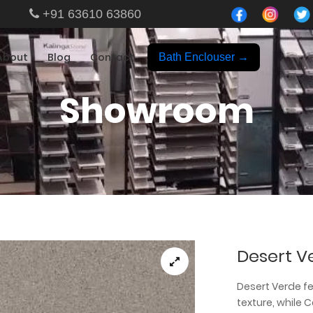
+91 63610 63860
About
Blog
Contact
Bath Enclouser →
Showroom
Desert V
Desert Verde f
texture, while 