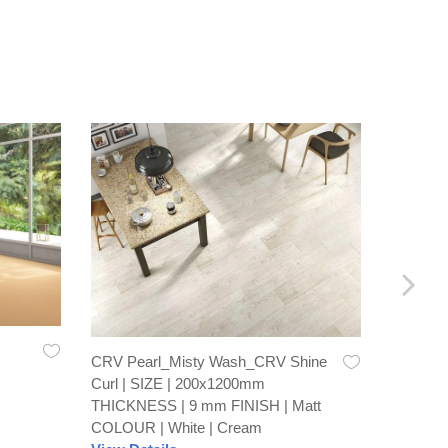
CRV Pearl_Misty Wash_CRV Shine
Recto Br
Curl | SIZE | 200x1200mm
600x60
THICKNESS | 9 mm FINISH | Matt
FINISH 
COLOUR | White | Cream
View De