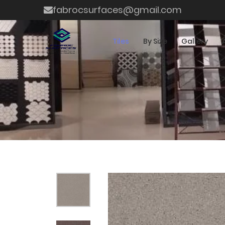
fabrocsurfaces@gmail.com
Tiles
By Size
Gallery