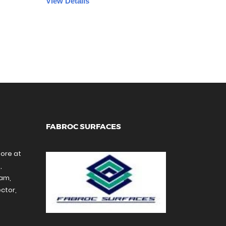
View Details
FABROC SURFACES
tore at
,
ram,
ctor,