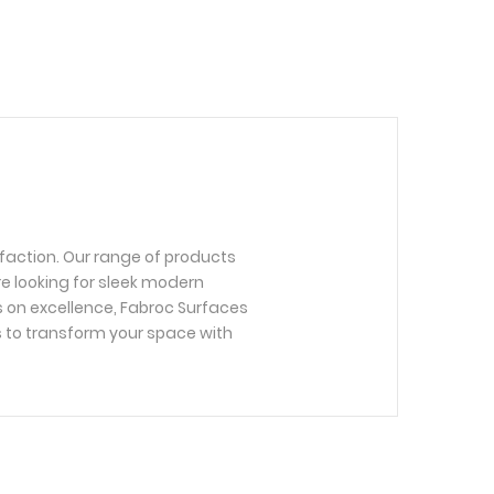
faction. Our range of products
re looking for sleek modern
us on excellence, Fabroc Surfaces
s to transform your space with