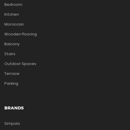
Bedroom
Kitchen
Moroccan
Wooden Flooring
Balcony
Stairs
Outdoor Spaces
Terrace
Parking
BRANDS
Simpolo