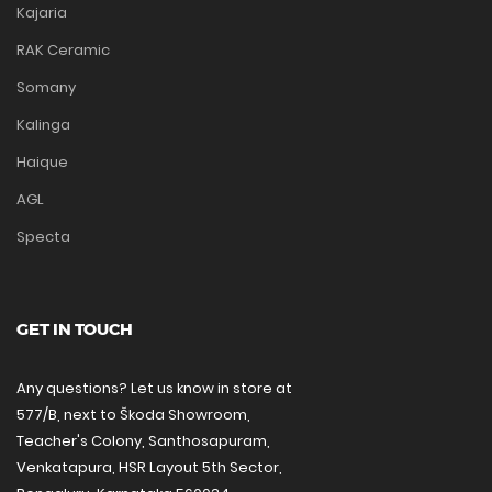
Kajaria
RAK Ceramic
Somany
Kalinga
Haique
AGL
Specta
GET IN TOUCH
Any questions? Let us know in store at
577/B, next to Škoda Showroom,
Teacher's Colony, Santhosapuram,
Venkatapura, HSR Layout 5th Sector,