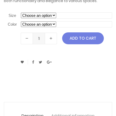
both functionality and elegance to various spaces.
Size
Color
ADD TO CART
Description
Additional information