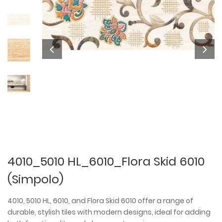
4010_5010 HL_6010_Flora Skid 6010
(Simpolo)
4010, 5010 HL, 6010, and Flora Skid 6010 offer a range of
durable, stylish tiles with modern designs, ideal for adding