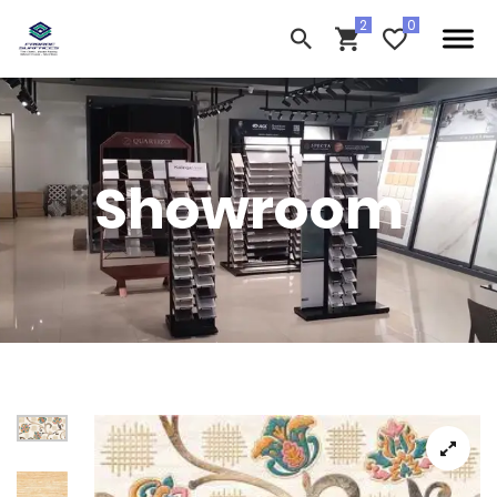
Showroom