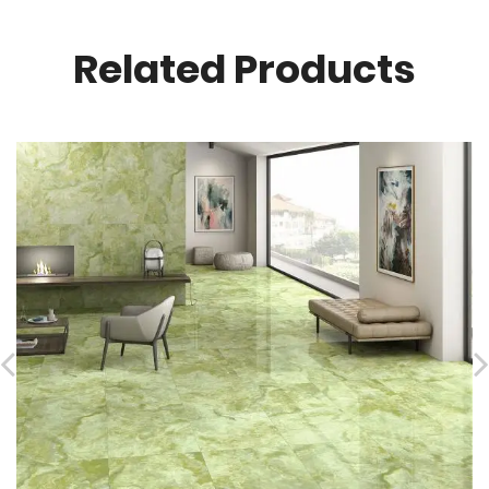
Related Products