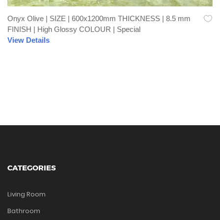
Onyx Olive | SIZE | 600x1200mm THICKNESS | 8.5 mm
FINISH | High Glossy COLOUR | Special
View Details
CATEGORIES
Living Room
Bathroom