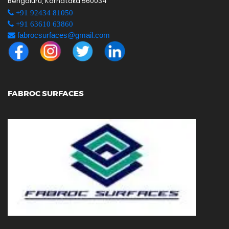
Bengaluru, Karnataka 560034
+91 92434 81050
+91 63610 63860
fabrocsurfaces@gmail.com
FABROC SURFACES