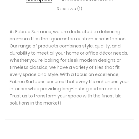
Reviews (1)
At Fabroc Surfaces, we are dedicated to delivering
premium tiles that guarantee customer satisfaction.
Our range of products combines style, quality, and
durability to meet all your home or office décor needs.
Whether you're looking for sleek modern designs or
timeless classics, we have a variety of tiles that fit
every space and style. With a focus on excellence,
Fabroc Surfaces ensures that every tile enhances your
interiors while providing long-lasting performance.
Trust us to transform your space with the finest tile
solutions in the market!