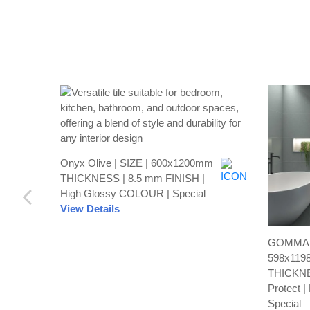
Onyx Olive | SIZE | 600x1200mm
THICKNESS | 8.5 mm FINISH |
High Glossy COLOUR | Special
View Details
GOMMA C
598x119
THICKNE
Protect 
Special