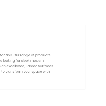
faction. Our range of products
re looking for sleek modern
us on excellence, Fabroc Surfaces
s to transform your space with