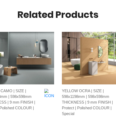
Related Products
AMO | SIZE |
YELLOW OCRA | SIZE |
8mm | 598x598mm
598x1198mm | 598x598mm
SS | 9 mm FINISH |
THICKNESS | 9 mm FINISH |
| Polished COLOUR |
Protect | Polished COLOUR |
Special