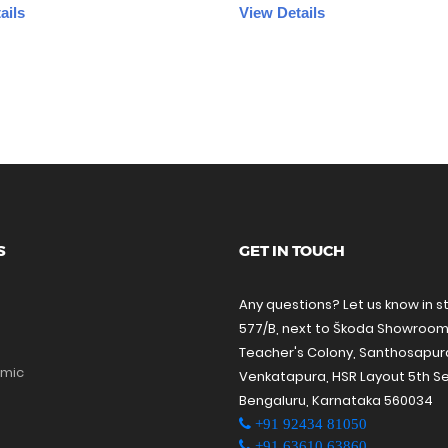
ails
View Details
S
GET IN TOUCH
Any questions? Let us know in s
577/B, next to Škoda Showroom
Teacher's Colony, Santhosapu
amic
Venkatapura, HSR Layout 5th Se
Bengaluru, Karnataka 560034
+91 92434 81050
+91 63610 63860