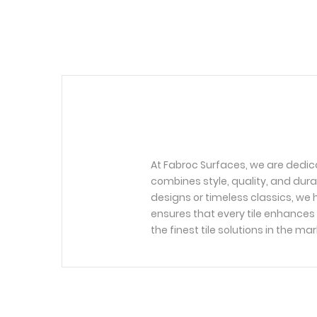
At Fabroc Surfaces, we are dedic
combines style, quality, and dura
designs or timeless classics, we h
ensures that every tile enhances 
the finest tile solutions in the mar