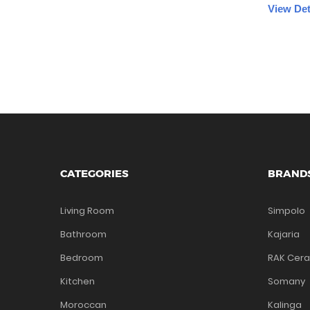
View Det
CATEGORIES
BRAND
Living Room
Simpolo
Bathroom
Kajaria
Bedroom
RAK Cer
Kitchen
Somany
Moroccan
Kalinga