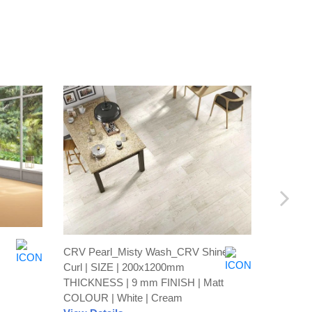
CRV Pearl_Misty Wash_CRV Shine
Recto Br
Curl | SIZE | 200x1200mm
600x60
THICKNESS | 9 mm FINISH | Matt
FINISH 
COLOUR | White | Cream
View De