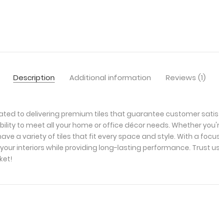
Description
Additional information
Reviews (1)
ated to delivering premium tiles that guarantee customer satis
bility to meet all your home or office décor needs. Whether you'
ave a variety of tiles that fit every space and style. With a foc
your interiors while providing long-lasting performance. Trust u
ket!