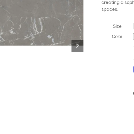
creating a soph
spaces.
Size
Color