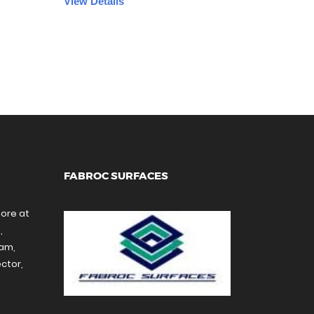
View Details
FABROC SURFACES
tore at
,
ram,
ctor,