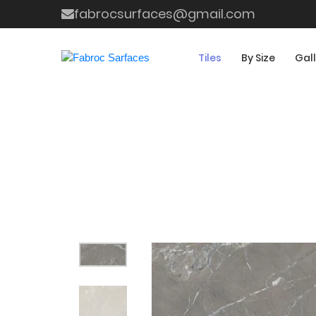
fabrocsurfaces@gmail.com
Tiles
By Size
Gal