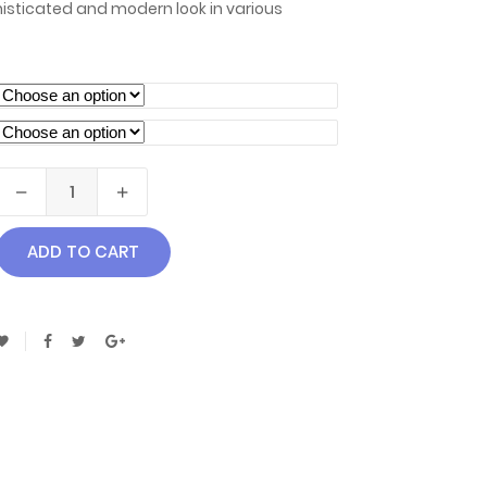
isticated and modern look in various
ADD TO CART