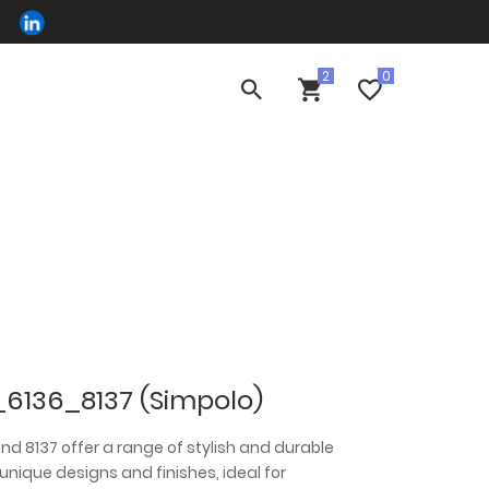
_6136_8137 (Simpolo)
, and 8137 offer a range of stylish and durable
 unique designs and finishes, ideal for