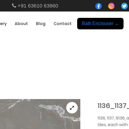
+91 63610 63860
lery
About
Blog
Contact
Bath Enclouser →
Showroom
1136_1137
1136, 1137, 6136
tiles, each with