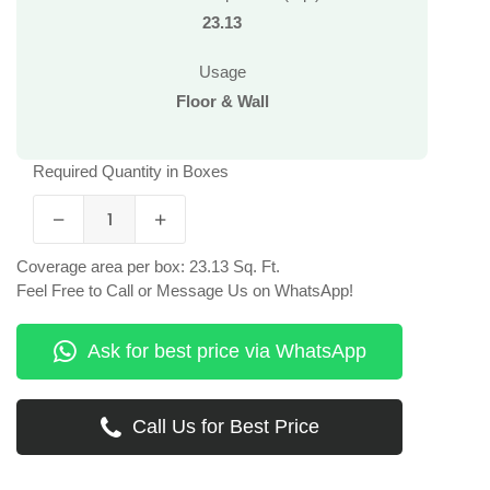
23.13
Usage
Floor & Wall
Required Quantity in Boxes
Coverage area per box: 23.13 Sq. Ft.
Feel Free to Call or Message Us on WhatsApp!
Ask for best price via WhatsApp
Call Us for Best Price