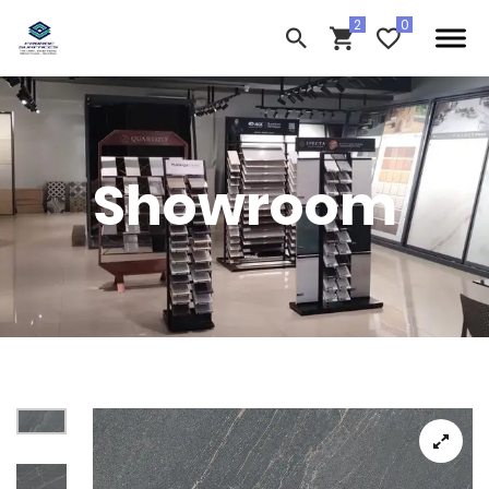
Showroom