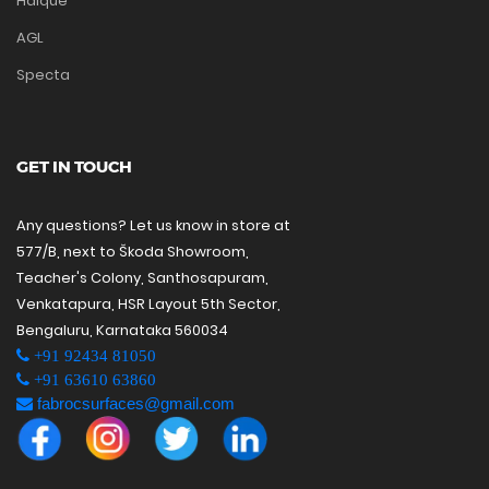
Haique
AGL
Specta
GET IN TOUCH
Any questions? Let us know in store at
577/B, next to Škoda Showroom,
Teacher's Colony, Santhosapuram,
Venkatapura, HSR Layout 5th Sector,
Bengaluru, Karnataka 560034
+91 92434 81050
+91 63610 63860
fabrocsurfaces@gmail.com