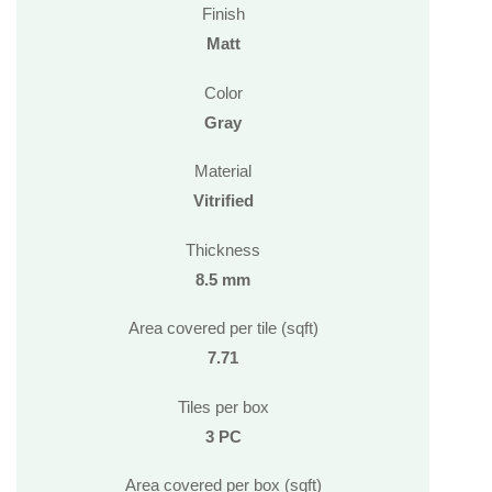
Finish
Matt
Color
Gray
Material
Vitrified
Thickness
8.5 mm
Area covered per tile (sqft)
7.71
Tiles per box
3 PC
Area covered per box (sqft)