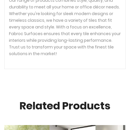
Our range of products combines style, quality, and
durability to meet all your home or office décor needs.
Whether you're looking for sleek modern designs or
timeless classics, we have a variety of tiles that fit
every space and style. With a focus on excellence,
Fabroc Surfaces ensures that every tile enhances your
interiors while providing long-lasting performance.
Trust us to transform your space with the finest tile
solutions in the market!
Related Products