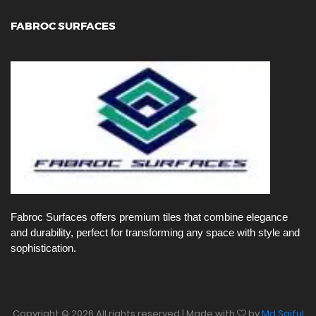
FABROC SURFACES
Fabroc Surfaces offers premium tiles that combine elegance
and durability, perfect for transforming any space with style and
sophistication.
Copyright ©
2026 All rights reserved | Made with
by
Md Saiful