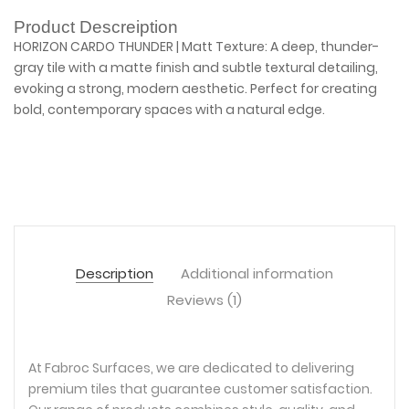
Product Descreiption
HORIZON CARDO THUNDER | Matt Texture: A deep, thunder-
gray tile with a matte finish and subtle textural detailing,
evoking a strong, modern aesthetic. Perfect for creating
bold, contemporary spaces with a natural edge.
Description
Additional information
Reviews (1)
At Fabroc Surfaces, we are dedicated to delivering
premium tiles that guarantee customer satisfaction.