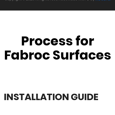
Process for
Fabroc Surfaces
INSTALLATION GUIDE