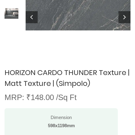
HORIZON CARDO THUNDER Texture |
Matt Texture | (Simpolo)
MRP: ₹148.00 /Sq Ft
Dimension
598x1198mm