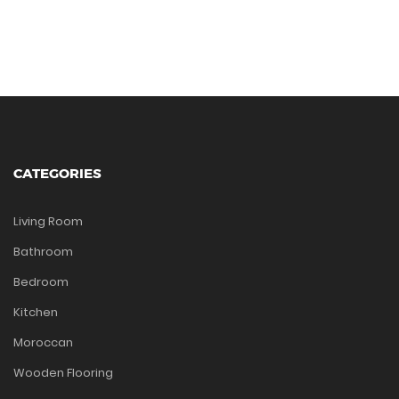
CATEGORIES
Living Room
Bathroom
Bedroom
Kitchen
Moroccan
Wooden Flooring