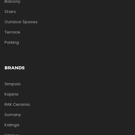
Balcony
Stairs
Outdoor Spaces
Terrace
Parking
BRANDS
Simpolo
Kajaria
RAK Ceramic
Somany
Kalinga