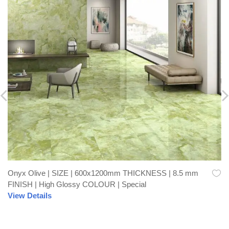
Onyx Olive | SIZE | 600x1200mm THICKNESS | 8.5 mm
Quick View
FINISH | High Glossy COLOUR | Special
View Details