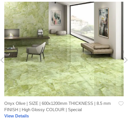
Onyx Olive | SIZE | 600x1200mm THICKNESS | 8.5 mm
FINISH | High Glossy COLOUR | Special
View Details