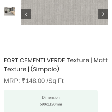
FORT CEMENTI VERDE Texture | Matt
Texture | (Simpolo)
MRP: ₹148.00 /Sq Ft
Dimension
598x1198mm