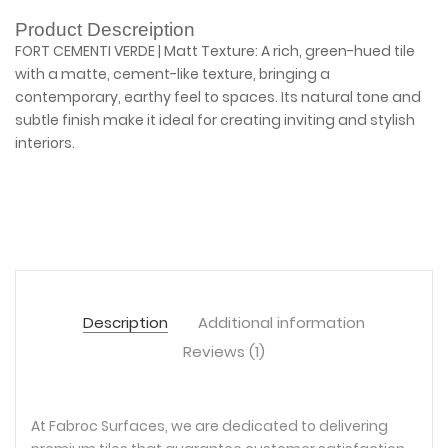
Product Descreiption
FORT CEMENTI VERDE | Matt Texture: A rich, green-hued tile
with a matte, cement-like texture, bringing a
contemporary, earthy feel to spaces. Its natural tone and
subtle finish make it ideal for creating inviting and stylish
interiors.
Description
Additional information
Reviews (1)
At Fabroc Surfaces, we are dedicated to delivering