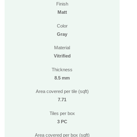
Finish
Matt
Color
Gray
Material
Vitrified
Thickness
8.5 mm
Area covered per tile (sqft)
7.71
Tiles per box
3 PC
Area covered per box (sqft)