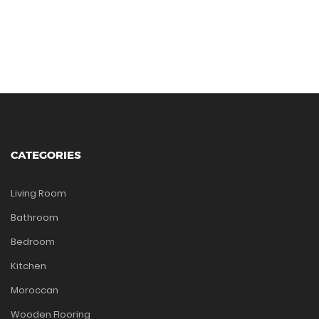
CATEGORIES
Living Room
Bathroom
Bedroom
Kitchen
Moroccan
Wooden Flooring