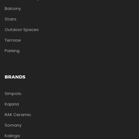
Balcony
Stairs
Outdoor Spaces
Terrace
Parking
BRANDS
Simpolo
Kajaria
RAK Ceramic
Somany
Kalinga