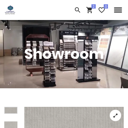
Showroom