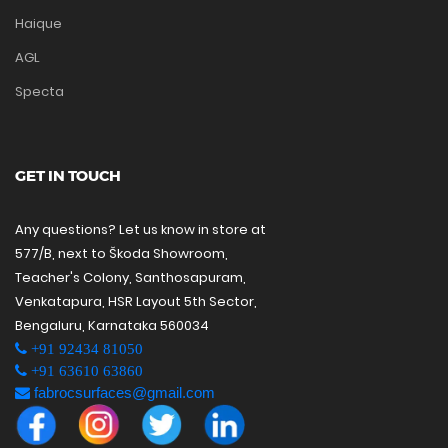
Haique
AGL
Specta
GET IN TOUCH
Any questions? Let us know in store at
577/B, next to Škoda Showroom,
Teacher's Colony, Santhosapuram,
Venkatapura, HSR Layout 5th Sector,
Bengaluru, Karnataka 560034
+91 92434 81050
+91 63610 63860
fabrocsurfaces@gmail.com