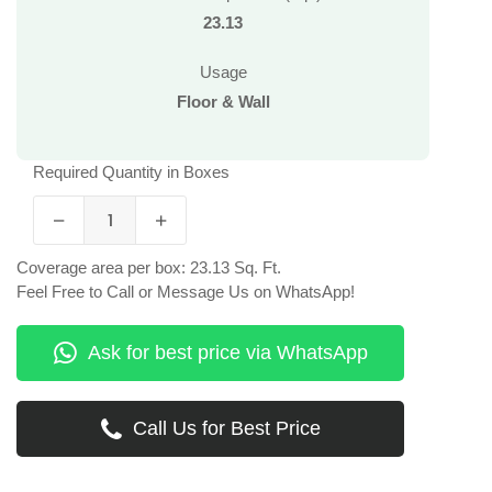
23.13
Usage
Floor & Wall
Required Quantity in Boxes
Coverage area per box: 23.13 Sq. Ft.
Feel Free to Call or Message Us on WhatsApp!
Ask for best price via WhatsApp
Call Us for Best Price