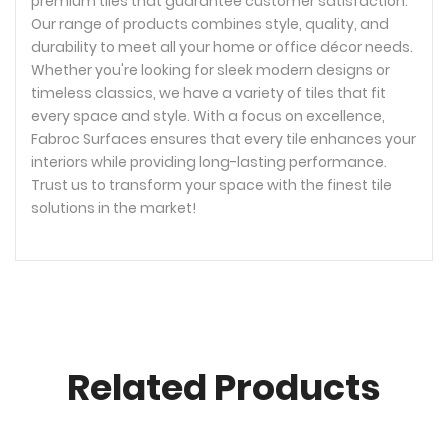
premium tiles that guarantee customer satisfaction.
Our range of products combines style, quality, and
durability to meet all your home or office décor needs.
Whether you're looking for sleek modern designs or
timeless classics, we have a variety of tiles that fit
every space and style. With a focus on excellence,
Fabroc Surfaces ensures that every tile enhances your
interiors while providing long-lasting performance.
Trust us to transform your space with the finest tile
solutions in the market!
Related Products