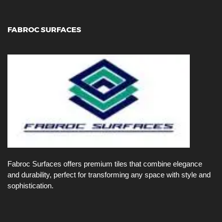
FABROC SURFACES
Fabroc Surfaces offers premium tiles that combine elegance
and durability, perfect for transforming any space with style and
sophistication.