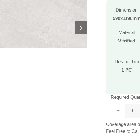
Dimension
598x1198m
Material
Vitrified
Tiles per box
1 PC
Required Quan
Coverage area pe
Feel Free to Ca