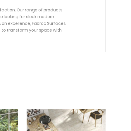
faction. Our range of products
re looking for sleek modern
us on excellence, Fabroc Surfaces
s to transform your space with