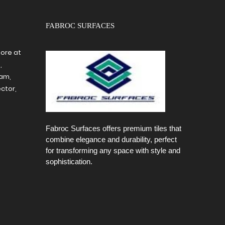
FABROC SURFACES
tore at
,
ram,
ctor,
Fabroc Surfaces offers premium tiles that
combine elegance and durability, perfect
for transforming any space with style and
sophistication.