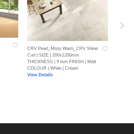
CRV Pearl_Misty Wash_CRV Shine
Recto Br
Curl | SIZE | 200x1200mm
600x60
THICKNESS | 9 mm FINISH | Matt
FINISH 
COLOUR | White | Cream
View De
View Details