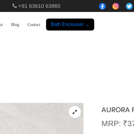
+91 63610 63860
Bath Enclouser →
ut
Blog
Contact
Showroom
AURORA P
MRP: ₹37