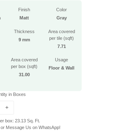
Finish
Color
m
Matt
Gray
Thickness
Area covered
per tile (sqft)
9 mm
7.71
Area covered
Usage
per box (sqft)
Floor & Wall
31.00
tity in Boxes
r box: 23.13 Sq. Ft.
ll or Message Us on WhatsApp!