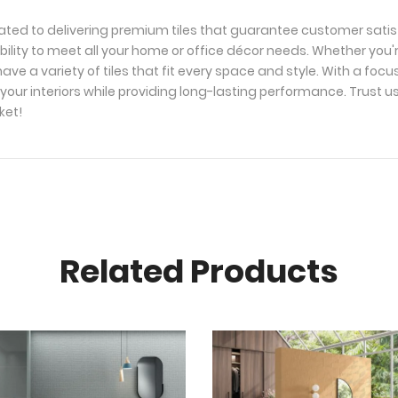
ated to delivering premium tiles that guarantee customer satis
bility to meet all your home or office décor needs. Whether you'
ave a variety of tiles that fit every space and style. With a foc
your interiors while providing long-lasting performance. Trust u
ket!
Related Products