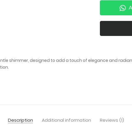
A
gentle shimmer, designed to add a touch of elegance and radianc
tion.
Description
Additional information
Reviews (1)