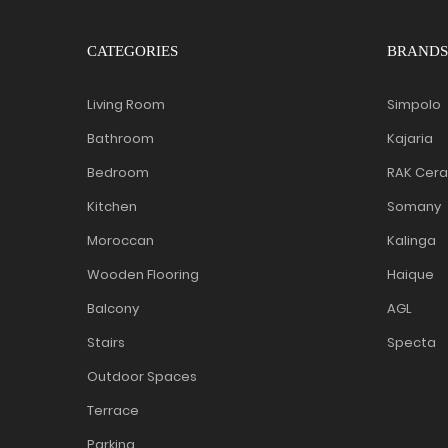
CATEGORIES
BRANDS
Living Room
Simpolo
Bathroom
Kajaria
Bedroom
RAK Cer
Kitchen
Somany
Moroccan
Kalinga
Wooden Flooring
Haique
Balcony
AGL
Stairs
Specta
Outdoor Spaces
Terrace
Parking