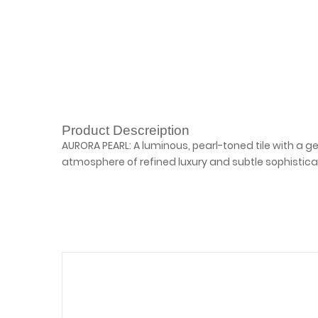
Product Descreiption
AURORA PEARL: A luminous, pearl-toned tile with a 
atmosphere of refined luxury and subtle sophistica