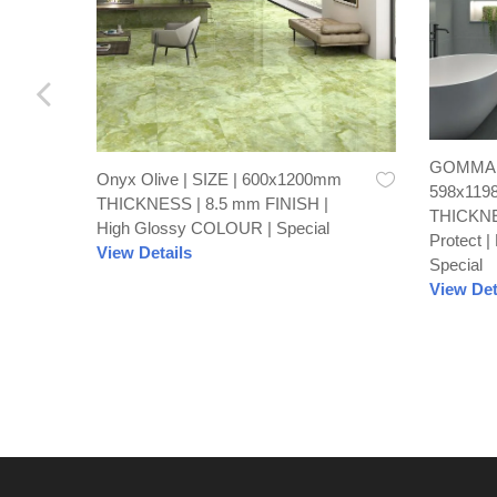
GOMMA C
Onyx Olive | SIZE | 600x1200mm
598x119
THICKNESS | 8.5 mm FINISH |
THICKNE
High Glossy COLOUR | Special
Protect 
View Details
Special
View Det