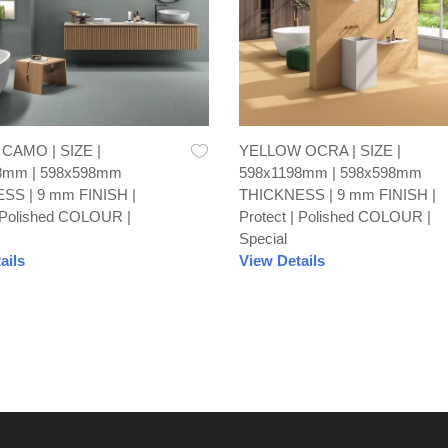
AMO | SIZE |
YELLOW OCRA | SIZE |
8mm | 598x598mm
598x1198mm | 598x598mm
SS | 9 mm FINISH |
THICKNESS | 9 mm FINISH |
| Polished COLOUR |
Protect | Polished COLOUR |
Special
ails
View Details