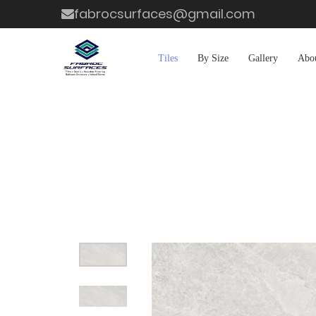
fabrocsurfaces@gmail.com
Tiles
By Size
Gallery
Abo