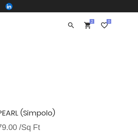
EARL (Simpolo)
9.00 /Sq Ft