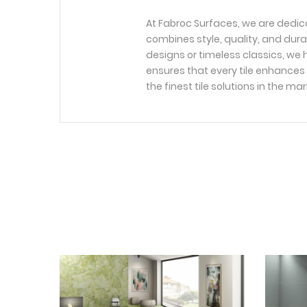
At Fabroc Surfaces, we are dedic
combines style, quality, and dura
designs or timeless classics, we h
ensures that every tile enhances 
the finest tile solutions in the mar