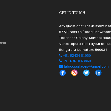
GET IN TOUCH
Any questions? Let us know in s
577/B, next to Škoda Showroom
Teacher's Colony, Santhosapu
amic
Venkatapura, HSR Layout 5th Se
Bengaluru, Karnataka 560034
+91 92434 81050
+91 63610 63860
fabrocsurfaces@gmail.com