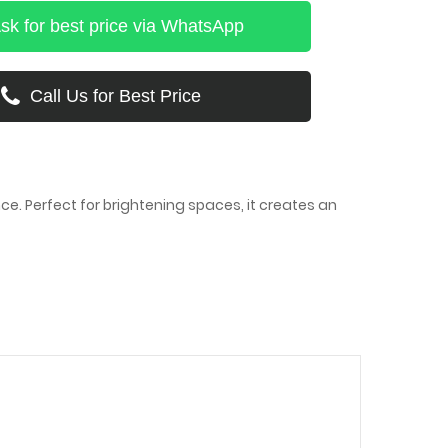
sk for best price via WhatsApp
Call Us for Best Price
e. Perfect for brightening spaces, it creates an